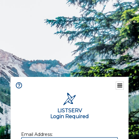
LISTSERV
Login Required
Email Address: