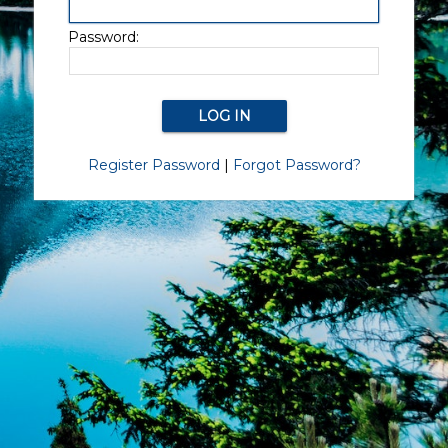
Password:
Register Password
|
Forgot Password?