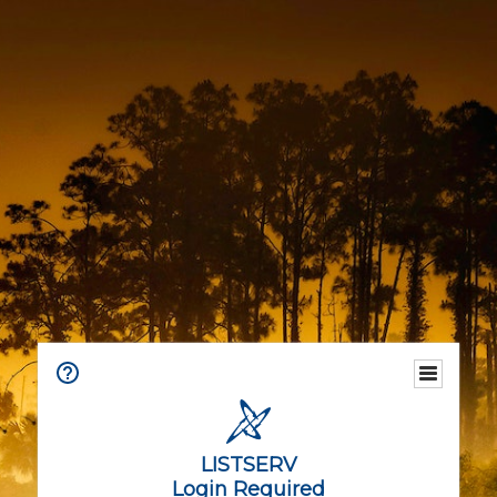
LISTSERV
Login Required