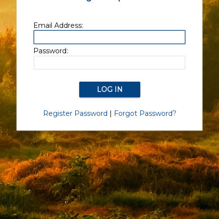
Email Address:
Password:
Register Password
|
Forgot Password?