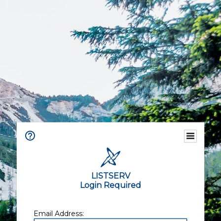
LISTSERV
Login Required
Email Address: