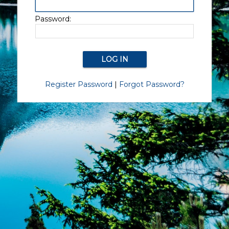
Password:
Register Password
|
Forgot Password?