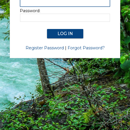
Password:
Register Password
|
Forgot Password?