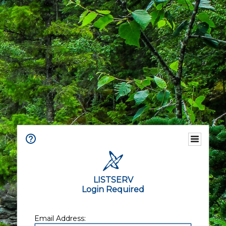
LISTSERV
Login Required
Email Address: