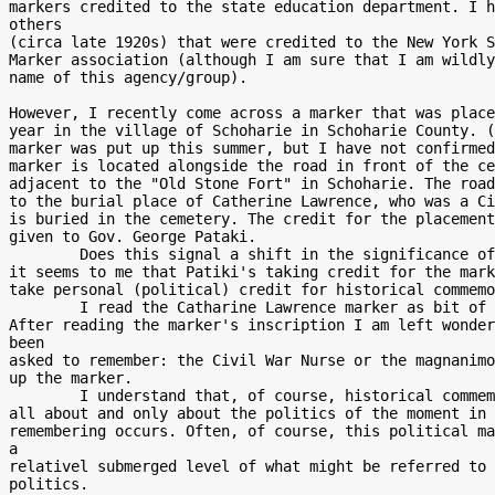
markers credited to the state education department. I h
others

(circa late 1920s) that were credited to the New York S
Marker association (although I am sure that I am wildly
name of this agency/group).

However, I recently come across a marker that was place
year in the village of Schoharie in Schoharie County. (
marker was put up this summer, but I have not confirmed
marker is located alongside the road in front of the ce
adjacent to the "Old Stone Fort" in Schoharie. The road
to the burial place of Catherine Lawrence, who was a Ci
is buried in the cemetery. The credit for the placement
given to Gov. George Pataki.

        Does this signal a shift in the significance of these markers? For

it seems to me that Patiki's taking credit for the mark
take personal (political) credit for historical commemo
        I read the Catharine Lawrence marker as bit of electioneering.

After reading the marker's inscription I am left wonder
been

asked to remember: the Civil War Nurse or the magnanimo
up the marker.

        I understand that, of course, historical commemoration is often

all about and only about the politics of the moment in 
remembering occurs. Often, of course, this political ma
a

relativel submerged level of what might be referred to 
politics.
