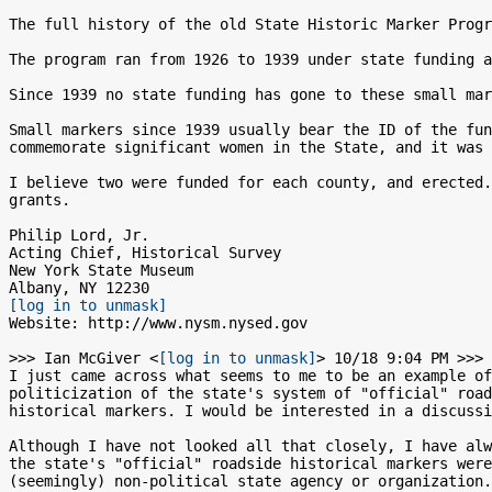
The full history of the old State Historic Marker Progr
The program ran from 1926 to 1939 under state funding a
Since 1939 no state funding has gone to these small mar
Small markers since 1939 usually bear the ID of the fun
commemorate significant women in the State, and it was 
I believe two were funded for each county, and erected.
grants.

Philip Lord, Jr.

Acting Chief, Historical Survey

New York State Museum

[log in to unmask]
Website: http://www.nysm.nysed.gov

>>> Ian McGiver <
[log in to unmask]
> 10/18 9:04 PM >>>

I just came across what seems to me to be an example of
politicization of the state's system of "official" road
historical markers. I would be interested in a discussi
Although I have not looked all that closely, I have alw
the state's "official" roadside historical markers were
(seemingly) non-political state agency or organization.