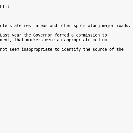
html

nterstate rest areas and other spots along major roads.

Last year the Governor formed a commission to 
ment, that markers were an appropriate medium.

not seem inappropriate to identify the source of the 