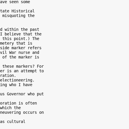
ave seen some

tate Historical

 misquoting the

d within the past

I believe that the

 this point.) The

metery that is

side marker refers

vil War nurse and

 of the marker is

er is an attempt to

ration.

ing who I have

us Governor who put

which the

neuvering occurs on

as cultural
