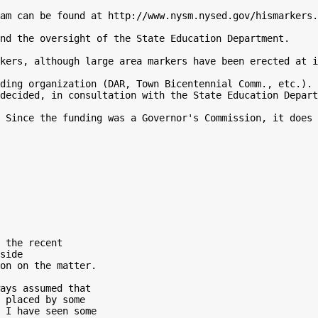
am can be found at http://www.nysm.nysed.gov/hismarkers.
nd the oversight of the State Education Department.

kers, although large area markers have been erected at i
ding organization (DAR, Town Bicentennial Comm., etc.). 
decided, in consultation with the State Education Depart
 Since the funding was a Governor's Commission, it does 
 the recent

side

on on the matter.

ays assumed that

 placed by some

 I have seen some
