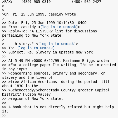
>FAX:    (480) 965-0310          (480) 965-2427

>

>

>On Fri, 25 Jun 1999, cassidy wrote:

>

>> Date: Fri, 25 Jun 1999 10:14:30 -0400

>> From: cassidy <
[log in to unmask]
>

>> Reply-To: "A LISTSERV list for discussions 
pertaining to New York State

>

>     history." <
[log in to unmask]
>

>> To: 
[log in to unmask]
>> Subject: Re: Slavery in Upstate New York

>>

>> At 5:49 PM +0000 6/22/99, Marianne Briggs wrote:

>> >For a college paper I'm writing, I'd be interested 
in any input

>> >concerning sources, primary and secondary, on 
slavery and the lives of

>> >free African Americans  during the period  till 
about 1830 in the

>> >Schenectady/Schenectady County/ greater Capital 
District/ Hudson Valley

>> >region of New York state.

>>

>> A book that is not directly related but might help 
is:

>>
