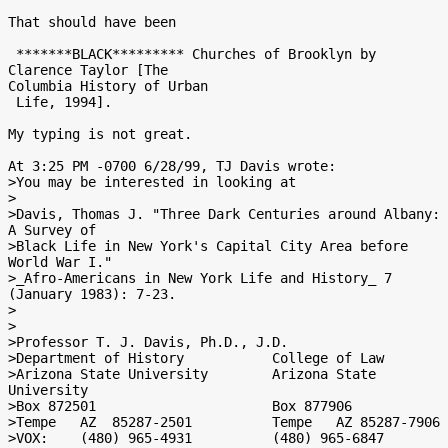
That should have been

 *******BLACK********* Churches of Brooklyn by 
Clarence Taylor [The

Columbia History of Urban

 Life, 1994].

My typing is not great.

At 3:25 PM -0700 6/28/99, TJ Davis wrote:

>You may be interested in looking at

>

>Davis, Thomas J. "Three Dark Centuries around Albany:  
A Survey of

>Black Life in New York's Capital City Area before 
World War I."

>_Afro-Americans in New York Life and History_ 7 
(January 1983): 7-23.

>

>

>Professor T. J. Davis, Ph.D., J.D.

>Department of History           College of Law

>Arizona State University        Arizona State 
University

>Box 872501                      Box 877906

>Tempe   AZ  85287-2501          Tempe   AZ 85287-7906

>VOX:    (480) 965-4931          (480) 965-6847
