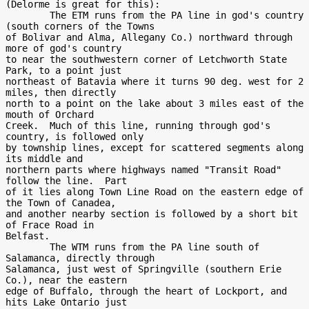
(Delorme is great for this):

        The ETM runs from the PA line in god's country 
(south corners of the Towns

of Bolivar and Alma, Allegany Co.) northward through 
more of god's country

to near the southwestern corner of Letchworth State 
Park, to a point just

northeast of Batavia where it turns 90 deg. west for 2 
miles, then directly

north to a point on the lake about 3 miles east of the 
mouth of Orchard

Creek.  Much of this line, running through god's 
country, is followed only

by township lines, except for scattered segments along 
its middle and

northern parts where highways named "Transit Road" 
follow the line.  Part

of it lies along Town Line Road on the eastern edge of 
the Town of Canadea,

and another nearby section is followed by a short bit 
of Frace Road in

Belfast.

        The WTM runs from the PA line south of 
Salamanca, directly through

Salamanca, just west of Springville (southern Erie 
Co.), near the eastern

edge of Buffalo, through the heart of Lockport, and 
hits Lake Ontario just
