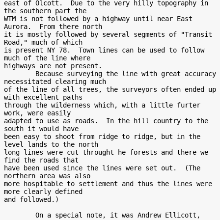
east of Olcott.  Due to the very hilly topography in 
the southern part the

WTM is not followed by a highway until near East 
Aurora.  From there north

it is mostly followed by several segments of "Transit 
Road," much of which

is present NY 78.  Town lines can be used to follow 
much of the line where

highways are not present.

        Because surveying the line with great accuracy 
necessitated clearing much

of the line of all trees, the surveyors often ended up 
with excellent paths

through the wilderness which, with a little furter 
work, were easily

adapted to use as roads.  In the hill country to the 
south it would have

been easy to shoot from ridge to ridge, but in the 
level lands to the north

long lines were cut throught he forests and there we 
find the roads that

have been used since the lines were set out.  (The 
northern area was also

more hospitable to settlement and thus the lines were 
more clearly defined

and followed.)

        On a special note, it was Andrew Ellicott, 