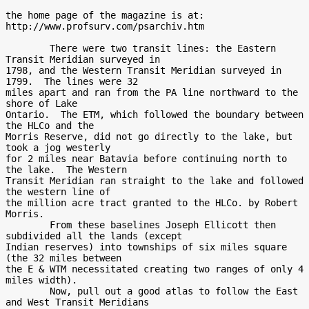
the home page of the magazine is at:

http://www.profsurv.com/psarchiv.htm

        There were two transit lines: the Eastern 
Transit Meridian surveyed in

1798, and the Western Transit Meridian surveyed in 
1799.  The lines were 32

miles apart and ran from the PA line northward to the 
shore of Lake

Ontario.  The ETM, which followed the boundary between 
the HLCo and the

Morris Reserve, did not go directly to the lake, but 
took a jog westerly

for 2 miles near Batavia before continuing north to 
the lake.  The Western

Transit Meridian ran straight to the lake and followed 
the western line of

the million acre tract granted to the HLCo. by Robert 
Morris.

        From these baselines Joseph Ellicott then 
subdivided all the lands (except

Indian reserves) into townships of six miles square 
(the 32 miles between

the E & WTM necessitated creating two ranges of only 4 
miles width).

        Now, pull out a good atlas to follow the East 
and West Transit Meridians
