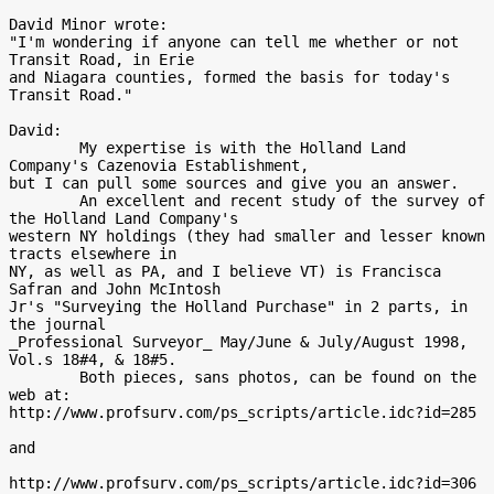
David Minor wrote:

"I'm wondering if anyone can tell me whether or not 
Transit Road, in Erie

and Niagara counties, formed the basis for today's 
Transit Road."

David:

        My expertise is with the Holland Land 
Company's Cazenovia Establishment,

but I can pull some sources and give you an answer.

        An excellent and recent study of the survey of 
the Holland Land Company's

western NY holdings (they had smaller and lesser known 
tracts elsewhere in

NY, as well as PA, and I believe VT) is Francisca 
Safran and John McIntosh

Jr's "Surveying the Holland Purchase" in 2 parts, in 
the journal

_Professional Surveyor_ May/June & July/August 1998, 
Vol.s 18#4, & 18#5.

        Both pieces, sans photos, can be found on the 
web at:

http://www.profsurv.com/ps_scripts/article.idc?id=285

and

http://www.profsurv.com/ps_scripts/article.idc?id=306
