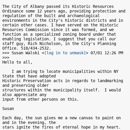
The City of Albany passed its Historic Resources 
Ordinance some 12 years ago, providing protection and 
regulation of the built and archaeological 
environments in the City's historic districts and in 
certain other cases. I have served on the Historic 
Resources Commission since it was formed, and we 
function as a specialized zoning board under that 
enabling legislation. I suggest that you call our 
staff guy, Rich Nicholson, in the City's Planning 
Office. 518/434-2532.

>>> Susan Walski <
[log in to unmask]
> 07/01 12:26 PM 
>>>

Hello to all,

    I am trying to locate municipalities within NY 
State that have adopted

Historic Preservation acts in regards to landmarking 
and preserving older

structures within the municipality itself.  I would 
also appreciate any

input from other persons on this.

Susan

Each day, the sun gives me a new canvas to paint on 
and in the evening, the

stars ignite the fires of eternal hope in my heart.
