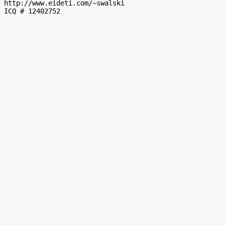
http://www.eideti.com/~swalski 
