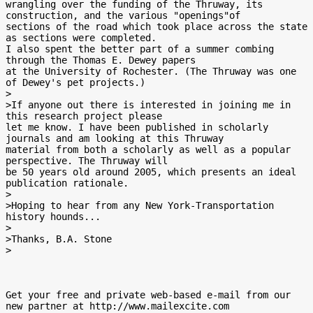
wrangling over the funding of the Thruway, its 
construction, and the various "openings"of

sections of the road which took place across the state 
as sections were completed.

I also spent the better part of a summer combing 
through the Thomas E. Dewey papers

at the University of Rochester. (The Thruway was one 
of Dewey's pet projects.)

>

>If anyone out there is interested in joining me in 
this research project please

let me know. I have been published in scholarly 
journals and am looking at this Thruway

material from both a scholarly as well as a popular 
perspective. The Thruway will

be 50 years old around 2005, which presents an ideal 
publication rationale.

>

>Hoping to hear from any New York-Transportation 
history hounds...

>

>Thanks, B.A. Stone

>

Get your free and private web-based e-mail from our 