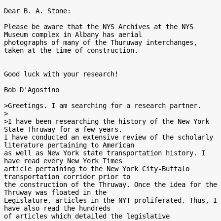
Dear B. A. Stone:

Please be aware that the NYS Archives at the NYS 
Museum complex in Albany has aerial

photographs of many of the Thuruway interchanges, 
taken at the time of construction.

Good luck with your research!

Bob D'Agostino

>Greetings. I am searching for a research partner.

>

>I have been researching the history of the New York 
State Thruway for a few years.

I have conducted an extensive review of the scholarly 
literature pertaining to American

as well as New York state transportation history. I 
have read every New York Times

article pertaining to the New York City-Buffalo 
transportation corridor prior to

the construction of the Thruway. Once the idea for the 
Thruway was floated in the

Legislature, articles in the NYT proliferated. Thus, I 
have also read the hundreds

of articles which detailed the legislative
