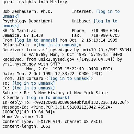
great insights into History.

Bob Zenhausern, Ph.D.        Internet: 
[log in to 
unmask]
Psychology Department        Unibase: 
[log in to 
unmask]
SB 15 Marillac               Phone:  718-990-6447

Jamaica, NY 11439            Fax:    718-990-6705

From 
[log in to unmask]
 Mon Oct  2 15:19:14 1995

Return-Path: <
[log in to unmask]
>

Received: from vms1.nysed.gov by unix10 (5.x/SMI-SVR4)

	id AA18769; Mon, 2 Oct 1995 15:19:13 -0400

Received: from unix2.nysed.gov ([149.10.64.34]) by 
vms1.nysed.gov with SMTP; 

          Mon, 2 Oct 1995 15:22:40 -0400 (EDT)

Date: Mon, 2 Oct 1995 12:33:22 -0900 (PDT)

From: Jim Corsaro <
[log in to unmask]
>

To: 
[log in to unmask]
Cc: 
[log in to unmask]
Subject: Re: A New History of New York State

X-Sender: 
[log in to unmask]
In-Reply-To: <v0212000300890b6e8bf2@[132.236.102.26]>

Message-Id: <Pine.PCP.3.91.951002123042.4692A-
100000@[149.10.64.34]>

Mime-Version: 1.0

Content-Type: TEXT/PLAIN; charset=US-ASCII

content-length: 1653
