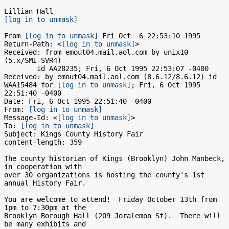
[log in to unmask]
From 
[log in to unmask]
 Fri Oct  6 22:53:10 1995

Return-Path: <
[log in to unmask]
>

Received: from emout04.mail.aol.com by unix10 
(5.x/SMI-SVR4)

	id AA28235; Fri, 6 Oct 1995 22:53:07 -0400

Received: by emout04.mail.aol.com (8.6.12/8.6.12) id 
WAA15484 for 
[log in to unmask]
; Fri, 6 Oct 1995 
22:51:40 -0400

Date: Fri, 6 Oct 1995 22:51:40 -0400

From: 
[log in to unmask]
Message-Id: <
[log in to unmask]
>

To: 
[log in to unmask]
Subject: Kings County History Fair

content-length: 359

The county historian of Kings (Brooklyn) John Manbeck, 
in cooperation with

over 30 organizations is hosting the county's 1st 
annual History Fair.

You are welcome to attend!  Friday October 13th from 
1pm to 7:30pm at the

Brooklyn Borough Hall (209 Joralemon St).  There will 
be many exhibits and
