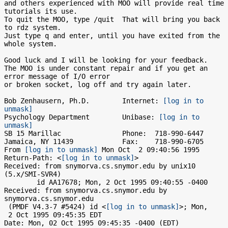
and others experienced with MOO will provide real time 
tutorials its use.

To quit the MOO, type /quit  That will bring you back 
to rdz system.

Just type q and enter, until you have exited from the 
whole system.

Good luck and I will be looking for your feedback.

The MOO is under constant repair and if you get an 
error message of I/O error

or broken socket, log off and try again later.

Bob Zenhausern, Ph.D.        Internet: 
[log in to 
unmask]
Psychology Department        Unibase: 
[log in to 
unmask]
SB 15 Marillac               Phone:  718-990-6447

Jamaica, NY 11439            Fax:    718-990-6705

From 
[log in to unmask]
 Mon Oct  2 09:40:56 1995

Return-Path: <
[log in to unmask]
>

Received: from snymorva.cs.snymor.edu by unix10 
(5.x/SMI-SVR4)

	id AA17678; Mon, 2 Oct 1995 09:40:55 -0400

Received: from snymorva.cs.snymor.edu by 
snymorva.cs.snymor.edu

 (PMDF V4.3-7 #5424) id <
[log in to unmask]
>; Mon,

 2 Oct 1995 09:45:35 EDT

Date: Mon, 02 Oct 1995 09:45:35 -0400 (EDT)
