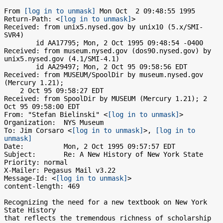
From 
[log in to unmask]
 Mon Oct  2 09:48:55 1995

Return-Path: <
[log in to unmask]
>

Received: from unix5.nysed.gov by unix10 (5.x/SMI-
SVR4)

	id AA17795; Mon, 2 Oct 1995 09:48:54 -0400

Received: from museum.nysed.gov (dos90.nysed.gov) by 
unix5.nysed.gov (4.1/SMI-4.1)

	id AA29497; Mon, 2 Oct 95 09:58:56 EDT

Received: from MUSEUM/SpoolDir by museum.nysed.gov 
(Mercury 1.21);

    2 Oct 95 09:58:27 EDT

Received: from SpoolDir by MUSEUM (Mercury 1.21); 2 
Oct 95 09:58:00 EDT

From: "Stefan Bielinski" <
[log in to unmask]
>

Organization:  NYS Museum

To: Jim Corsaro <
[log in to unmask]
>, 
[log in to 
unmask]
Date:          Mon, 2 Oct 1995 09:57:57 EDT

Subject:       Re: A New History of New York State

Priority: normal

X-Mailer: Pegasus Mail v3.22

Message-Id: <
[log in to unmask]
>

content-length: 469

Recognizing the need for a new textbook on New York 
State History 

that reflects the tremendous richness of scholarship 