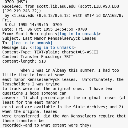
-0700 (MST)

Received: from scott.lib.asu.edu (scott.LIB.ASU.EDU 
[129.219.246.22])

 by x1.asu.edu (8.6.12/8.6.12) with SMTP id OAA16878; 
Fri,

 6 Oct 1995 14:49:15 -0700

Date: Fri, 06 Oct 1995 14:54:59 -0700

From: Scott Herrington <
[log in to unmask]
>

Subject: East Manor Rensselaerwyck Leases

To: 
[log in to unmask]
Message-Id: <
[log in to unmask]
>

Content-Type: TEXT/plain; charset=US-ASCII

Content-Transfer-Encoding: 7BIT

content-length: 518

        When I was in Albany this summer, I had too 
little time to look at some

east manor Rensselaerwyck leases.  Unfortunately, the 
leaseholders I was trying

to track were not the original ones.  I have two 
questions I hope someone can

answer:  1) what percentage of the original leases (at 
least for the east manor)

exist and are available in the State Archives; and 2). 
when the original leases

were transferred, did the Van Rensselaers require that 
these transfers be

recorded--and to what extent were they?    
