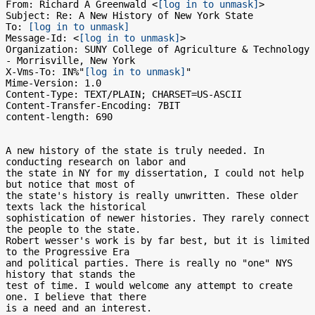
From: Richard A Greenwald <
[log in to unmask]
>

Subject: Re: A New History of New York State

To: 
[log in to unmask]
Message-Id: <
[log in to unmask]
>

Organization: SUNY College of Agriculture & Technology 
- Morrisville, New York

X-Vms-To: IN%"
[log in to unmask]
"

Mime-Version: 1.0

Content-Type: TEXT/PLAIN; CHARSET=US-ASCII

Content-Transfer-Encoding: 7BIT

content-length: 690

A new history of the state is truly needed. In 
conducting research on labor and

the state in NY for my dissertation, I could not help 
but notice that most of

the state's history is really unwritten. These older 
texts lack the historical

sophistication of newer histories. They rarely connect 
the people to the state.

Robert wesser's work is by far best, but it is limited 
to the Progressive Era

and political parties. There is really no "one" NYS 
history that stands the

test of time. I would welcome any attempt to create 
one. I believe that there

is a need and an interest.
