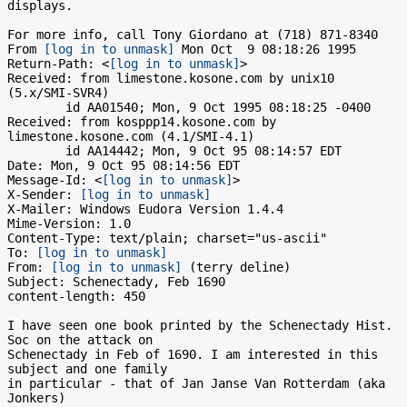
displays.

For more info, call Tony Giordano at (718) 871-8340

From 
[log in to unmask]
 Mon Oct  9 08:18:26 1995

Return-Path: <
[log in to unmask]
>

Received: from limestone.kosone.com by unix10 
(5.x/SMI-SVR4)

	id AA01540; Mon, 9 Oct 1995 08:18:25 -0400

Received: from kosppp14.kosone.com by 
limestone.kosone.com (4.1/SMI-4.1)

	id AA14442; Mon, 9 Oct 95 08:14:57 EDT

Date: Mon, 9 Oct 95 08:14:56 EDT

Message-Id: <
[log in to unmask]
>

X-Sender: 
[log in to unmask]
X-Mailer: Windows Eudora Version 1.4.4

Mime-Version: 1.0

Content-Type: text/plain; charset="us-ascii"

To: 
[log in to unmask]
From: 
[log in to unmask]
 (terry deline)

Subject: Schenectady, Feb 1690

content-length: 450

I have seen one book printed by the Schenectady Hist. 
Soc on the attack on

Schenectady in Feb of 1690. I am interested in this 
subject and one family

in particular - that of Jan Janse Van Rotterdam (aka 
Jonkers)
