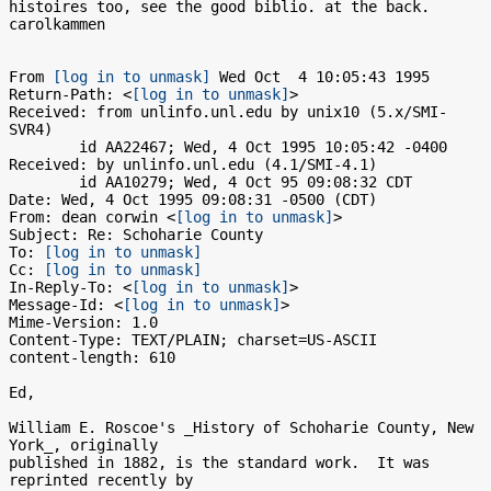
histoires too, see the good biblio. at the back.  
carolkammen

From 
[log in to unmask]
 Wed Oct  4 10:05:43 1995

Return-Path: <
[log in to unmask]
>

Received: from unlinfo.unl.edu by unix10 (5.x/SMI-
SVR4)

	id AA22467; Wed, 4 Oct 1995 10:05:42 -0400

Received: by unlinfo.unl.edu (4.1/SMI-4.1)

	id AA10279; Wed, 4 Oct 95 09:08:32 CDT

Date: Wed, 4 Oct 1995 09:08:31 -0500 (CDT)

From: dean corwin <
[log in to unmask]
>

Subject: Re: Schoharie County

To: 
[log in to unmask]
Cc: 
[log in to unmask]
In-Reply-To: <
[log in to unmask]
>

Message-Id: <
[log in to unmask]
>

Mime-Version: 1.0

Content-Type: TEXT/PLAIN; charset=US-ASCII

content-length: 610

Ed,

William E. Roscoe's _History of Schoharie County, New 
York_, originally

published in 1882, is the standard work.  It was 
reprinted recently by
