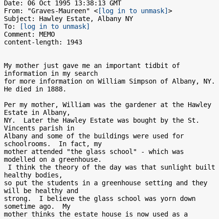
Date: 06 Oct 1995 13:38:13 GMT

From: "Graves-Maureen" <
[log in to unmask]
>

Subject: Hawley Estate, Albany NY

To: 
[log in to unmask]
Comment: MEMO

content-length: 1943

My mother just gave me an important tidbit of 
information in my search

for more information on William Simpson of Albany, NY.  
He died in 1888.

Per my mother, William was the gardener at the Hawley 
Estate in Albany,

NY.  Later the Hawley Estate was bought by the St. 
Vincents parish in

Albany and some of the buildings were used for 
schoolrooms.  In fact, my

mother attended "the glass school" - which was 
modelled on a greenhouse.

 I think the theory of the day was that sunlight built 
healthy bodies,

so put the students in a greenhouse setting and they 
will be healthy and

strong.  I believe the glass school was yorn down 
sometime ago.  My

mother thinks the estate house is now used as a 