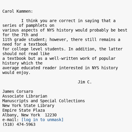
Carol Kammen:

	I think you are correct in saying that a 
series of pamphlets on 

various aspects of NYS history would probably be best 
for the 7th and 

11th grade student; however, there still remains a 
need for a textbook 

for college level students. In addition, the latter 
should not read like 

a textbook but as a well-written work of popular 
history which the 

average educated reader interested in NYS history 
would enjoy.

				Jim C.

James Corsaro

Associate Librarian

Manuscripts and Special Collections

New York State Library

Empire State Plaza

Albany, New York  12230

e-mail: 
[log in to unmask]
(518) 474-5963
