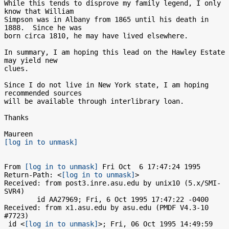
While this tends to disprove my family legend, I only 
know that William

Simpson was in Albany from 1865 until his death in 
1888.  Since he was

born circa 1810, he may have lived elsewhere.

In summary, I am hoping this lead on the Hawley Estate 
may yield new

clues.

Since I do not live in New York state, I am hoping 
recommended sources

will be available through interlibrary loan.

Thanks

[log in to unmask]
From 
[log in to unmask]
 Fri Oct  6 17:47:24 1995

Return-Path: <
[log in to unmask]
>

Received: from post3.inre.asu.edu by unix10 (5.x/SMI-
SVR4)

	id AA27969; Fri, 6 Oct 1995 17:47:22 -0400

Received: from x1.asu.edu by asu.edu (PMDF V4.3-10 
#7723)

 id <
[log in to unmask]
>; Fri, 06 Oct 1995 14:49:59 