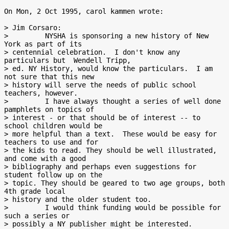
On Mon, 2 Oct 1995, carol kammen wrote:

> Jim Corsaro:

>         NYSHA is sponsoring a new history of New 
York as part of its

> centennial celebration.  I don't know any 
particulars but  Wendell Tripp,

> ed. NY History, would know the particulars.  I am 
not sure that this new

> history will serve the needs of public school 
teachers, however.

>         I have always thought a series of well done 
pamphlets on topics of

> interest - or that should be of interest -- to 
school children would be

> more helpful than a text.  These would be easy for 
teachers to use and for

> the kids to read. They should be well illustrated, 
and come with a good

> bibliography and perhaps even suggestions for 
student follow up on the

> topic. They should be geared to two age groups, both 
4th grade local

> history and the older student too.

>         I would think funding would be possible for 
such a series or

> possibly a NY publisher might be interested.
