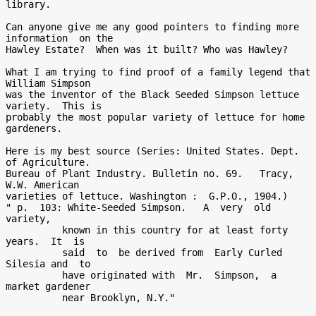
library.

Can anyone give me any good pointers to finding more 
information  on the

Hawley Estate?  When was it built? Who was Hawley?

What I am trying to find proof of a family legend that 
William Simpson

was the inventor of the Black Seeded Simpson lettuce 
variety.  This is

probably the most popular variety of lettuce for home 
gardeners.

Here is my best source (Series: United States. Dept.  
of Agriculture.

Bureau of Plant Industry. Bulletin no. 69.   Tracy, 
W.W. American

varieties of lettuce. Washington :  G.P.O., 1904.)

" p.  103: White-Seeded Simpson.   A  very  old  
variety,

          known in this country for at least forty 
years.  It  is

          said  to  be derived from  Early Curled 
Silesia and  to

          have originated with  Mr.  Simpson,  a  
market gardener

          near Brooklyn, N.Y."
