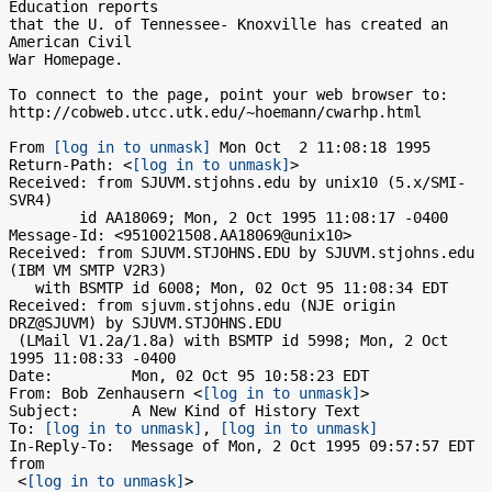
Education reports

that the U. of Tennessee- Knoxville has created an 
American Civil

War Homepage.

To connect to the page, point your web browser to:

http://cobweb.utcc.utk.edu/~hoemann/cwarhp.html

From 
[log in to unmask]
 Mon Oct  2 11:08:18 1995

Return-Path: <
[log in to unmask]
>

Received: from SJUVM.stjohns.edu by unix10 (5.x/SMI-
SVR4)

	id AA18069; Mon, 2 Oct 1995 11:08:17 -0400

Message-Id: <9510021508.AA18069@unix10>

Received: from SJUVM.STJOHNS.EDU by SJUVM.stjohns.edu 
(IBM VM SMTP V2R3)

   with BSMTP id 6008; Mon, 02 Oct 95 11:08:34 EDT

Received: from sjuvm.stjohns.edu (NJE origin 
DRZ@SJUVM) by SJUVM.STJOHNS.EDU

 (LMail V1.2a/1.8a) with BSMTP id 5998; Mon, 2 Oct 
1995 11:08:33 -0400

Date:         Mon, 02 Oct 95 10:58:23 EDT

From: Bob Zenhausern <
[log in to unmask]
>

Subject:      A New Kind of History Text

To: 
[log in to unmask]
, 
[log in to unmask]
In-Reply-To:  Message of Mon, 2 Oct 1995 09:57:57 EDT 
from

 <
[log in to unmask]
>
