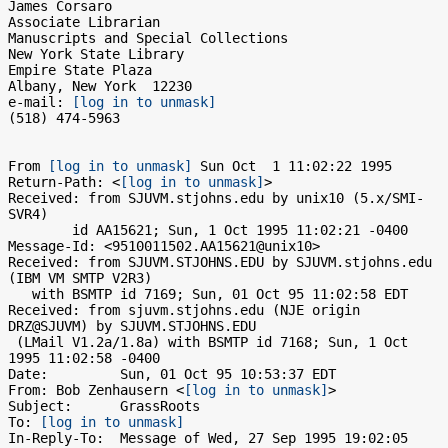
James Corsaro

Associate Librarian

Manuscripts and Special Collections

New York State Library

Empire State Plaza

Albany, New York  12230

e-mail: 
[log in to unmask]
(518) 474-5963

From 
[log in to unmask]
 Sun Oct  1 11:02:22 1995

Return-Path: <
[log in to unmask]
>

Received: from SJUVM.stjohns.edu by unix10 (5.x/SMI-
SVR4)

	id AA15621; Sun, 1 Oct 1995 11:02:21 -0400

Message-Id: <9510011502.AA15621@unix10>

Received: from SJUVM.STJOHNS.EDU by SJUVM.stjohns.edu 
(IBM VM SMTP V2R3)

   with BSMTP id 7169; Sun, 01 Oct 95 11:02:58 EDT

Received: from sjuvm.stjohns.edu (NJE origin 
DRZ@SJUVM) by SJUVM.STJOHNS.EDU

 (LMail V1.2a/1.8a) with BSMTP id 7168; Sun, 1 Oct 
1995 11:02:58 -0400

Date:         Sun, 01 Oct 95 10:53:37 EDT

From: Bob Zenhausern <
[log in to unmask]
>

Subject:      GrassRoots

To: 
[log in to unmask]
In-Reply-To:  Message of Wed, 27 Sep 1995 19:02:05 