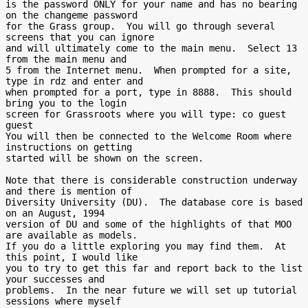
is the password ONLY for your name and has no bearing 
on the changeme password

for the Grass group.  You will go through several 
screens that you can ignore

and will ultimately come to the main menu.  Select 13 
from the main menu and

5 from the Internet menu.  When prompted for a site, 
type in rdz and enter and

when prompted for a port, type in 8888.  This should 
bring you to the login

screen for Grassroots where you will type: co guest 
guest

You will then be connected to the Welcome Room where 
instructions on getting

started will be shown on the screen.

Note that there is considerable construction underway 
and there is mention of

Diversity University (DU).  The database core is based 
on an August, 1994

version of DU and some of the highlights of that MOO 
are available as models.

If you do a little exploring you may find them.  At 
this point, I would like

you to try to get this far and report back to the list 
your successes and

problems.  In the near future we will set up tutorial 
sessions where myself
