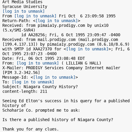
Art Media Studies

[log in to unmask]
From 
[log in to unmask]
 Fri Oct  6 23:09:58 1995

Return-Path: <
[log in to unmask]
>

Received: from pimaia1y.prodigy.com by unix10 
(5.x/SMI-SVR4)

	id AA28256; Fri, 6 Oct 1995 23:09:47 -0400

Received: from mail.prodigy.com (mail.prodigy.com 
[199.4.137.13]) by pimaia1y.prodigy.com (8.6.10/8.6.9) 
with SMTP id XAA27370 for <
[log in to unmask]
>; Fri, 6 
Oct 1995 23:07:23 -0400

Date: Fri, 06 Oct 1995 23:08:48 EDT

From: 
[log in to unmask]
 ( LILLIAN G HALL)

X-Mailer: PRODIGY Services Company Internet mailer 
[PIM 3.2-342.56]

Message-Id: <
[log in to unmask]
>

To: 
[log in to unmask]
Subject: Niagara County History?

content-length: 211

Seeing Ed Elton's success in his query for a published 
history of

Schoharie Co. prompted me to ask:

Is there a published history of Niagara County? 

Thank you for any clues.
