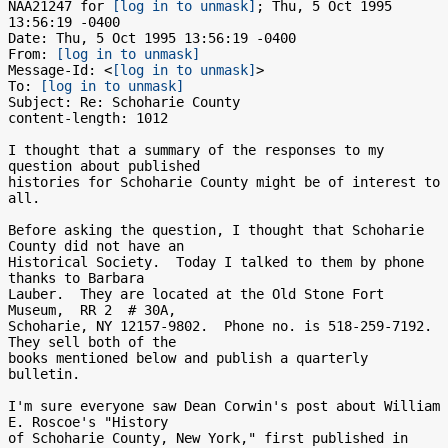
NAA21247 for 
[log in to unmask]
; Thu, 5 Oct 1995 
13:56:19 -0400

Date: Thu, 5 Oct 1995 13:56:19 -0400

From: 
[log in to unmask]
Message-Id: <
[log in to unmask]
>

To: 
[log in to unmask]
Subject: Re: Schoharie County

content-length: 1012

I thought that a summary of the responses to my 
question about published

histories for Schoharie County might be of interest to 
all.

Before asking the question, I thought that Schoharie 
County did not have an

Historical Society.  Today I talked to them by phone 
thanks to Barbara

Lauber.  They are located at the Old Stone Fort 
Museum,  RR 2  # 30A,

Schoharie, NY 12157-9802.  Phone no. is 518-259-7192.  
They sell both of the

books mentioned below and publish a quarterly 
bulletin.

I'm sure everyone saw Dean Corwin's post about William 
E. Roscoe's "History

of Schoharie County, New York," first published in 