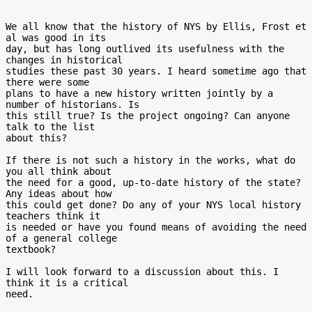
We all know that the history of NYS by Ellis, Frost et 
al was good in its 

day, but has long outlived its usefulness with the 
changes in historical 

studies these past 30 years. I heard sometime ago that 
there were some 

plans to have a new history written jointly by a 
number of historians. Is 

this still true? Is the project ongoing? Can anyone 
talk to the list 

about this? 

If there is not such a history in the works, what do 
you all think about 

the need for a good, up-to-date history of the state? 
Any ideas about how 

this could get done? Do any of your NYS local history 
teachers think it 

is needed or have you found means of avoiding the need 
of a general college

textbook?

I will look forward to a discussion about this. I 
think it is a critical 

need.
