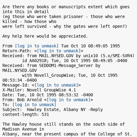
Are there any books or manuscripts extent which goes 
into this in detail

(eg those who were taken prisoner - those who were 
killed - how those who

were left survived - why the gates were left open?)

Any help here would be appreciated.

From 
[log in to unmask]
 Tue Oct 10 08:49:05 1995

Return-Path: <
[log in to unmask]
>

Received: from MAIL.NYSED.GOV by unix10 (5.x/SMI-SVR4)

	id AA02918; Tue, 10 Oct 1995 08:49:05 -0400

Received: from SEDDOM1-Message_Server by 
MAIL.NYSED.GOV

	with Novell_GroupWise; Tue, 10 Oct 1995 
08:53:34 -0400

Message-Id: <
[log in to unmask]
>

X-Mailer: Novell GroupWise 4.1

Date: Tue, 10 Oct 1995 08:53:32 -0400

From: Bob Arnold <
[log in to unmask]
>

To: 
[log in to unmask]
Subject:  Hawley Estate, Albany NY -Reply

content-length: 531

The Hawley house still stands on the south side of 
Madison Avenue in

Albany, near the present campus of the College of St. 