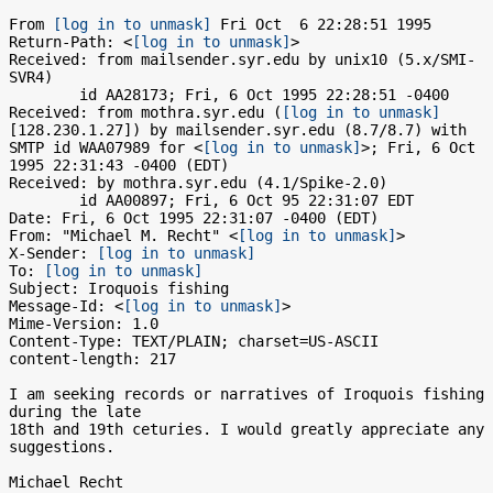
From 
[log in to unmask]
 Fri Oct  6 22:28:51 1995

Return-Path: <
[log in to unmask]
>

Received: from mailsender.syr.edu by unix10 (5.x/SMI-
SVR4)

	id AA28173; Fri, 6 Oct 1995 22:28:51 -0400

Received: from mothra.syr.edu (
[log in to unmask]
[128.230.1.27]) by mailsender.syr.edu (8.7/8.7) with 
SMTP id WAA07989 for <
[log in to unmask]
>; Fri, 6 Oct 
1995 22:31:43 -0400 (EDT)

Received: by mothra.syr.edu (4.1/Spike-2.0)

	id AA00897; Fri, 6 Oct 95 22:31:07 EDT

Date: Fri, 6 Oct 1995 22:31:07 -0400 (EDT)

From: "Michael M. Recht" <
[log in to unmask]
>

X-Sender: 
[log in to unmask]
To: 
[log in to unmask]
Subject: Iroquois fishing

Message-Id: <
[log in to unmask]
>

Mime-Version: 1.0

Content-Type: TEXT/PLAIN; charset=US-ASCII

content-length: 217

I am seeking records or narratives of Iroquois fishing 
during the late 

18th and 19th ceturies. I would greatly appreciate any 
suggestions.

Michael Recht
