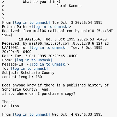
>         What do you think?

>                         Carol Kammen

> 

> 

> 

From 
[log in to unmask]
 Tue Oct  3 20:26:54 1995

Return-Path: <
[log in to unmask]
>

Received: from mail06.mail.aol.com by unix10 (5.x/SMI-
SVR4)

	id AA21664; Tue, 3 Oct 1995 20:26:53 -0400

Received: by mail06.mail.aol.com (8.6.12/8.6.12) id 
UAA19981 for 
[log in to unmask]
; Tue, 3 Oct 1995 
20:29:45 -0400

Date: Tue, 3 Oct 1995 20:29:45 -0400

From: 
[log in to unmask]
Message-Id: <
[log in to unmask]
>

To: 
[log in to unmask]
Subject: Schoharie County

content-length: 130

Does anyone know if there is a published history of 
Schoharie County?  And,

if so, where can I purchase a copy?

Thanks

Ed Elton

From 
[log in to unmask]
 Wed Oct  4 09:46:33 1995
