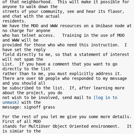
of that neighborhood.  This will make it possible for 
anyone to walk down the

streets of your community, see and hear its flavor, 
and chat with the actual

residents.

We have the MOO and WWW resources on a Unibase node at 
no charge for anyone

who has telnet access.   Training in the use of MOO 
and WWW will be

provided for those who who need this instruction.  I 
have set the reply

field directly to me, so that a statement of interest 
will not spam the

List.  If you have a comment that you want to go 
directly to the list

rather than to me, you must explicitly address it.

There are over 60 people who responded to my message 
and you should all

be subscribed to the list.  If, after learning more 
about the project, you do

not wish to be involved, send mail to 
[log in to 
unmask]
 with the

message: signoff grass

For the rest of you let me give you some more details.  
First of all MOO

stands for MultiUser Object Oriented environment.   It 
is simiar to the
