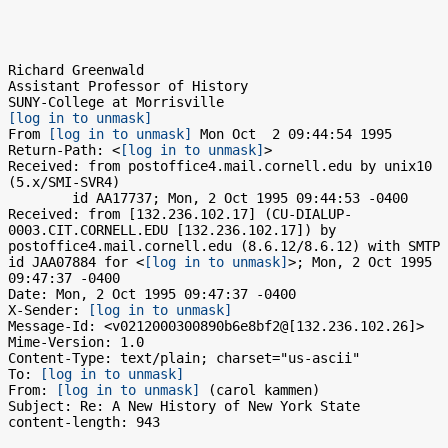
Richard Greenwald

Assistant Professor of History

[log in to unmask]
From 
[log in to unmask]
 Mon Oct  2 09:44:54 1995

Return-Path: <
[log in to unmask]
>

Received: from postoffice4.mail.cornell.edu by unix10 
(5.x/SMI-SVR4)

	id AA17737; Mon, 2 Oct 1995 09:44:53 -0400

Received: from [132.236.102.17] (CU-DIALUP-
0003.CIT.CORNELL.EDU [132.236.102.17]) by 
postoffice4.mail.cornell.edu (8.6.12/8.6.12) with SMTP 
id JAA07884 for <
[log in to unmask]
>; Mon, 2 Oct 1995 
09:47:37 -0400

Date: Mon, 2 Oct 1995 09:47:37 -0400

X-Sender: 
[log in to unmask]
Message-Id: <v0212000300890b6e8bf2@[132.236.102.26]>

Mime-Version: 1.0

Content-Type: text/plain; charset="us-ascii"

To: 
[log in to unmask]
From: 
[log in to unmask]
 (carol kammen)

Subject: Re: A New History of New York State

content-length: 943
