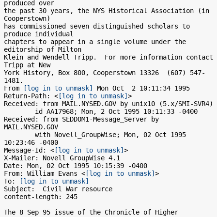
produced over 

the past 30 years, the NYS Historical Association (in 
Cooperstown) 

has commissioned seven distinguished scholars to 
produce individual 

chapters to appear in a single volume under the 
editorship of Milton 

Klein and Wendell Tripp.  For more information contact 
Tripp at New 

York History, Box 800, Cooperstown 13326  (607) 547-
1481.

From 
[log in to unmask]
 Mon Oct  2 10:11:34 1995

Return-Path: <
[log in to unmask]
>

Received: from MAIL.NYSED.GOV by unix10 (5.x/SMI-SVR4)

	id AA17968; Mon, 2 Oct 1995 10:11:33 -0400

Received: from SEDDOM1-Message_Server by 
MAIL.NYSED.GOV

	with Novell_GroupWise; Mon, 02 Oct 1995 
10:23:46 -0400

Message-Id: <
[log in to unmask]
>

X-Mailer: Novell GroupWise 4.1

Date: Mon, 02 Oct 1995 10:15:39 -0400

From: William Evans <
[log in to unmask]
>

To: 
[log in to unmask]
Subject:  Civil War resource

content-length: 245

The 8 Sep 95 issue of the Chronicle of Higher 