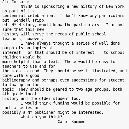
Jim Corsaro:

        NYSHA is sponsoring a new history of New York 
as part of its

centennial celebration.  I don't know any particulars 
but  Wendell Tripp,

ed. NY History, would know the particulars.  I am not 
sure that this new

history will serve the needs of public school 
teachers, however.

        I have always thought a series of well done 
pamphlets on topics of

interest - or that should be of interest -- to school 
children would be

more helpful than a text.  These would be easy for 
teachers to use and for

the kids to read. They should be well illustrated, and 
come with a good

bibliography and perhaps even suggestions for student 
follow up on the

topic. They should be geared to two age groups, both 
4th grade local

history and the older student too.

        I would think funding would be possible for 
such a series or

possibly a NY publisher might be interested.

        What do you think?

                        Carol Kammen
