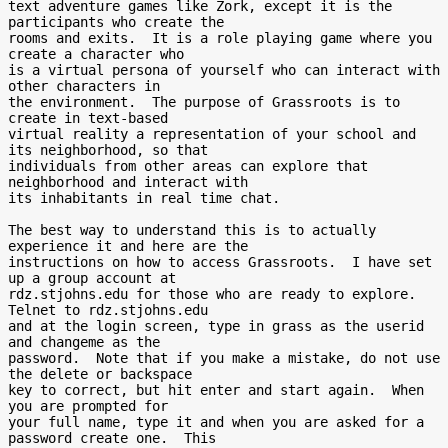
text adventure games like Zork, except it is the 
participants who create the

rooms and exits.  It is a role playing game where you 
create a character who

is a virtual persona of yourself who can interact with 
other characters in

the environment.  The purpose of Grassroots is to 
create in text-based

virtual reality a representation of your school and 
its neighborhood, so that

individuals from other areas can explore that 
neighborhood and interact with

its inhabitants in real time chat.

The best way to understand this is to actually 
experience it and here are the

instructions on how to access Grassroots.  I have set 
up a group account at

rdz.stjohns.edu for those who are ready to explore.  
Telnet to rdz.stjohns.edu

and at the login screen, type in grass as the userid 
and changeme as the

password.  Note that if you make a mistake, do not use 
the delete or backspace

key to correct, but hit enter and start again.  When 
you are prompted for

your full name, type it and when you are asked for a 
password create one.  This
