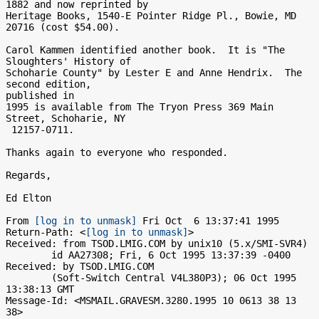
1882 and now reprinted by

Heritage Books, 1540-E Pointer Ridge Pl., Bowie, MD 
20716 (cost $54.00).

Carol Kammen identified another book.  It is "The 
Sloughters' History of

Schoharie County" by Lester E and Anne Hendrix.  The 
second edition,

published in

1995 is available from The Tryon Press 369 Main 
Street, Schoharie, NY

 12157-0711.

Thanks again to everyone who responded.

Regards,

Ed Elton

From 
[log in to unmask]
 Fri Oct  6 13:37:41 1995

Return-Path: <
[log in to unmask]
>

Received: from TSOD.LMIG.COM by unix10 (5.x/SMI-SVR4)

	id AA27308; Fri, 6 Oct 1995 13:37:39 -0400

Received: by TSOD.LMIG.COM

        (Soft-Switch Central V4L380P3); 06 Oct 1995 
13:38:13 GMT

Message-Id: <MSMAIL.GRAVESM.3280.1995 10 0613 38 13 
38>
