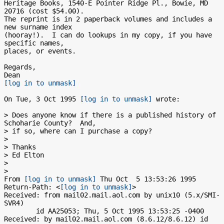
Heritage Books, 1540-E Pointer Ridge Pl., Bowie, MD 
20716 (cost $54.00). 

The reprint is in 2 paperback volumes and includes a 
new surname index

(hooray!).  I can do lookups in my copy, if you have 
specific names,

places, or events. 

Regards,

[log in to unmask]
On Tue, 3 Oct 1995 
[log in to unmask]
 wrote:

> Does anyone know if there is a published history of 
Schoharie County?  And,

> if so, where can I purchase a copy?

> 

> Thanks

> Ed Elton

> 

> 

From 
[log in to unmask]
 Thu Oct  5 13:53:26 1995

Return-Path: <
[log in to unmask]
>

Received: from mail02.mail.aol.com by unix10 (5.x/SMI-
SVR4)

	id AA25053; Thu, 5 Oct 1995 13:53:25 -0400

Received: by mail02.mail.aol.com (8.6.12/8.6.12) id 