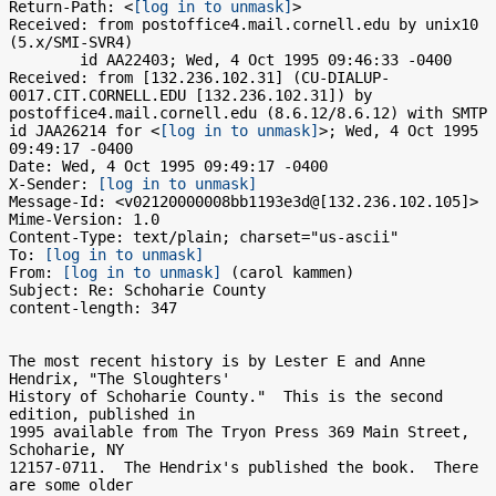
Return-Path: <
[log in to unmask]
>

Received: from postoffice4.mail.cornell.edu by unix10 
(5.x/SMI-SVR4)

	id AA22403; Wed, 4 Oct 1995 09:46:33 -0400

Received: from [132.236.102.31] (CU-DIALUP-
0017.CIT.CORNELL.EDU [132.236.102.31]) by 
postoffice4.mail.cornell.edu (8.6.12/8.6.12) with SMTP 
id JAA26214 for <
[log in to unmask]
>; Wed, 4 Oct 1995 
09:49:17 -0400

Date: Wed, 4 Oct 1995 09:49:17 -0400

X-Sender: 
[log in to unmask]
Message-Id: <v02120000008bb1193e3d@[132.236.102.105]>

Mime-Version: 1.0

Content-Type: text/plain; charset="us-ascii"

To: 
[log in to unmask]
From: 
[log in to unmask]
 (carol kammen)

Subject: Re: Schoharie County

content-length: 347

The most recent history is by Lester E and Anne 
Hendrix, "The Sloughters'

History of Schoharie County."  This is the second 
edition, published in

1995 available from The Tryon Press 369 Main Street, 
Schoharie, NY

12157-0711.  The Hendrix's published the book.  There 
are some older
