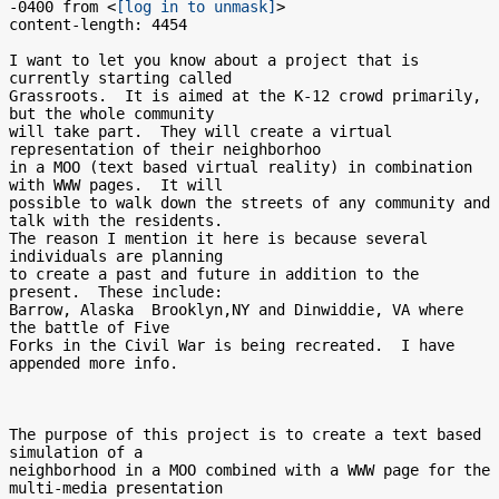
-0400 from <
[log in to unmask]
>

content-length: 4454

I want to let you know about a project that is 
currently starting called

Grassroots.  It is aimed at the K-12 crowd primarily, 
but the whole community

will take part.  They will create a virtual 
representation of their neighborhoo

in a MOO (text based virtual reality) in combination 
with WWW pages.  It will

possible to walk down the streets of any community and 
talk with the residents.

The reason I mention it here is because several 
individuals are planning

to create a past and future in addition to the 
present.  These include:

Barrow, Alaska  Brooklyn,NY and Dinwiddie, VA where 
the battle of Five

Forks in the Civil War is being recreated.  I have 
appended more info.

The purpose of this project is to create a text based 
simulation of a

neighborhood in a MOO combined with a WWW page for the 
multi-media presentation
