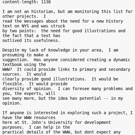
content-length: 1138

I am not an historian, but am monitoring this list for 
other projects.  I

read the messages about the need for a new history 
text on NYS and was struck

by two points:  the need for good illustrations and 
the fact that a text has

outlived its usefulness.

Despite my lack of knowledge in your area,  I am 
presuming to make a

suggestion.  Has anyone considered creating a dynamic 
textbook using the

WWW?  It could provide links to primary and secondary 
sources.  It would

clearly provide good illustrations.  It would be 
flexible.  It would provide

diversity of opinion.  I can foresee many problems and 
you, the experts, will

see many more, but the idea has potential -- in my 
opinion.

If anyone is interested in exploring such a project, I 
have the WWW resources

here at St. John's University for development 
purposes.  I can help in the

practical details of the WWW, but dont expect any 