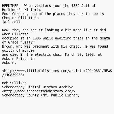
HERKIMER — When visitors tour the 1834 Jail at 
Herkimer's Historic

Four Corners, one of the places they ask to see is 
Chester Gillette's

jail cell.

Now, they can see it looking a bit more like it did 
when Gillette

occupied it in 1906 while awaiting trial in the death 
of Grace “Billy”

Brown, who was pregnant with his child. He was found 
guilty of murder

and died in the electric chair March 30, 1908, at 
Auburn Prison in

Auburn.

<http://www.littlefallstimes.com/article/20140831/NEWS
/140839938>

-- 

Bob Sullivan

Schenectady Digital History Archive

<http://www.schenectadyhistory.org/>
