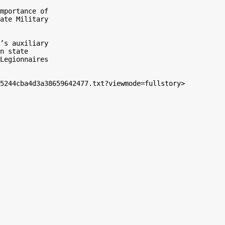
mportance of

ate Military

’s auxiliary

n state

Legionnaires

5244cba4d3a38659642477.txt?viewmode=fullstory>
