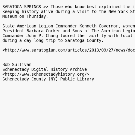
SARATOGA SPRINGS >> Those who know best explained the i
keeping history alive during a visit to the New York St
Museum on Thursday.

State American Legion Commander Kenneth Governor, women
President Barbara Corker and Sons of The American Legio
Commander John P. Chang toured the facility with local 
during a day-long trip to Saratoga County.

<http://www.saratogian.com/articles/2013/09/27/news/doc
-- 

Bob Sullivan

Schenectady Digital History Archive

<http://www.schenectadyhistory.org/>
