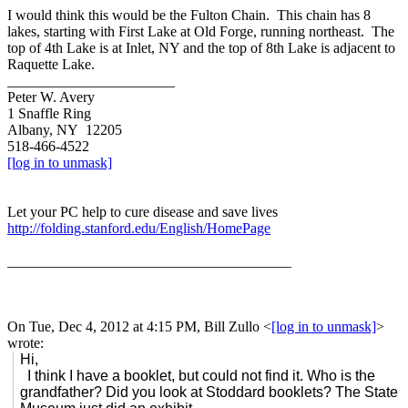
I would think this would be the Fulton Chain. This chain has 8
lakes, starting with First Lake at Old Forge, running northeast. The
top of 4th Lake is at Inlet, NY and the top of 8th Lake is adjacent to
Raquette Lake.
_______________________
Peter W. Avery
1 Snaffle Ring
Albany, NY 12205
518-466-4522
[log in to unmask]
Let your PC help to cure disease and save lives
http://folding.stanford.edu/English/HomePage
_______________________________________
On Tue, Dec 4, 2012 at 4:15 PM, Bill Zullo
<
[log in to unmask]
>
wrote:
Hi,
I think I have a booklet, but could not find it. Who is the
grandfather? Did you look at Stoddard booklets? The State