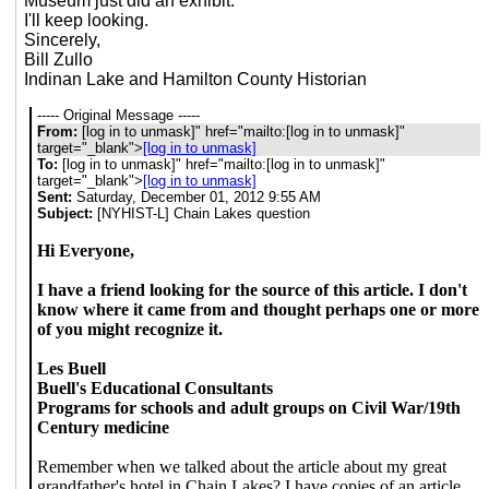
Museum just did an exhibit.
I'll keep looking.
Sincerely,
Bill Zullo
Indinan Lake and Hamilton County Historian
----- Original Message -----
From:
[log in to unmask]
" href="mailto:[log in to unmask]"
target="_blank">
[log in to unmask]
To:
[log in to unmask]
" href="mailto:[log in to unmask]"
target="_blank">
[log in to unmask]
Sent:
Saturday, December 01, 2012 9:55 AM
Subject:
[NYHIST-L] Chain Lakes question
Hi Everyone,
I have a friend looking for the source of this article. I don't
know where it came from and thought perhaps one or more
of you might recognize it.
Les Buell
Buell's Educational Consultants
Programs for schools and adult groups on Civil War/19th
Century medicine
Remember when we talked about the article about my great
grandfather's hotel in Chain Lakes? I have copies of an article