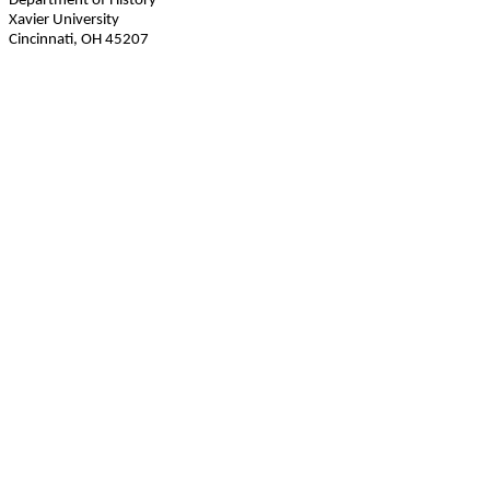
Department of History
Xavier University
Cincinnati, OH 45207