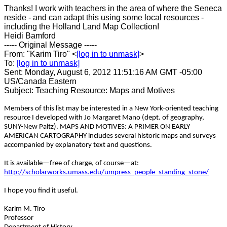
Thanks! I work with teachers in the area of where the Seneca
reside - and can adapt this using some local resources -
including the Holland Land Map Collection!
Heidi Bamford
----- Original Message -----
From: "Karim Tiro" <
[log in to unmask]
>
To:
[log in to unmask]
Sent: Monday, August 6, 2012 11:51:16 AM GMT -05:00
US/Canada Eastern
Subject: Teaching Resource: Maps and Motives
Members of this list may be interested in a New York-oriented teaching
resource I developed with Jo Margaret Mano (dept. of geography,
SUNY-New Paltz). MAPS AND MOTIVES: A PRIMER ON EARLY
AMERICAN CARTOGRAPHY includes several historic maps and surveys
accompanied by explanatory text and questions.
It is available—free of charge, of course—at:
http://scholarworks.umass.edu/umpress_people_standing_stone/
I hope you find it useful.
Karim M. Tiro
Professor