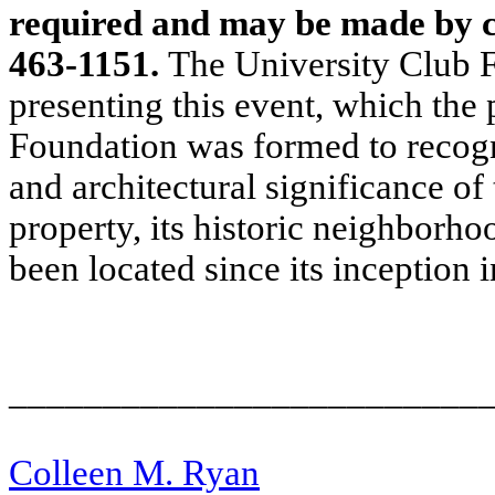
required and may be made by ca
463-1151.
The University Club F
presenting this event, which the p
Foundation was formed to recogn
and architectural significance of
property, its historic neighborho
been located since its inception 
_________________________
Colleen M. Ryan