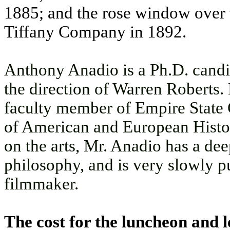
1885; and the rose window over t
Tiffany Company in 1892.
Anthony Anadio is a Ph.D. candid
the direction of Warren Roberts. 
faculty member of Empire State C
of American and European Histo
on the arts, Mr. Anadio has a dee
philosophy, and is very slowly p
filmmaker.
The cost for the luncheon and l