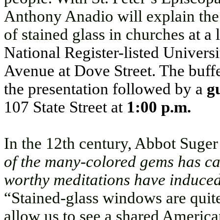
Anthony Anadio will explain the
of stained glass in churches
at a
National Register-listed Univer
Avenue at Dove Street. The buffe
the presentation followed by a
gu
107 State Street at
1:00 p.m.
In the 12th century, Abbot Suger
of the many-colored gems has ca
worthy meditations have induced 
“Stained-glass windows are quite 
allow us to see a shared Americ