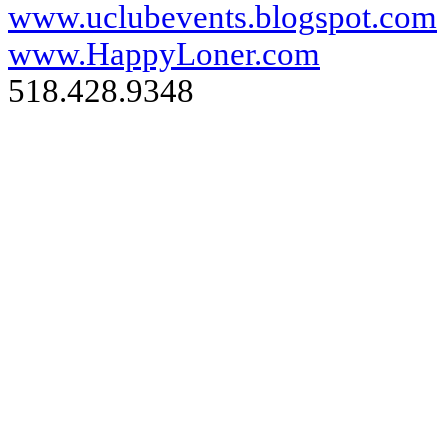
www.uclubevents.blogspot.com
www.HappyLoner.com
518.428.9348