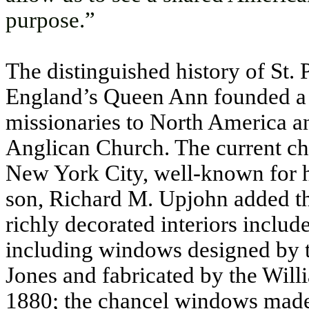
purpose.”
The distinguished history of St.
England’s Queen Ann founded a 
missionaries to North America an
Anglican Church. The current ch
New York City, well-known for h
son, Richard M. Upjohn added th
richly decorated interiors includ
including windows designed by t
Jones and fabricated by the Wi
1880; the chancel windows made