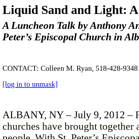
Liquid Sand and Light: A 
A Luncheon Talk by Anthony Ana
Peter’s Episcopal Church in Al
CONTACT: Colleen M. Ryan, 518-428-9348
[log in to unmask]
ALBANY, NY – July 9, 2012 –
churches have brought together art
people. With St. Peter’s Episcop