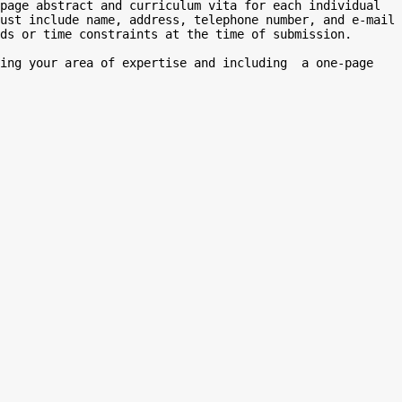
page abstract and curriculum vita for each individual 
ust include name, address, telephone number, and e-mail 
ds or time constraints at the time of submission.

ing your area of expertise and including  a one-page 