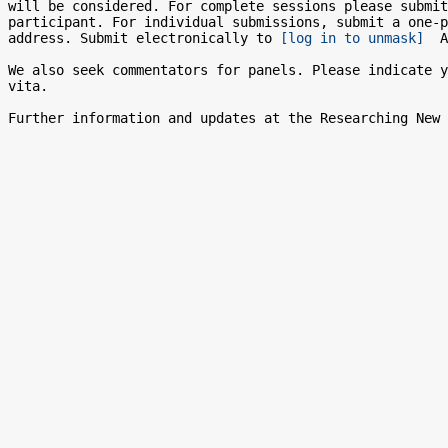
will be considered. For complete sessions please submit
participant. For individual submissions, submit a one-p
address. Submit electronically to 
[log in to unmask]
  A
We also seek commentators for panels. Please indicate y
vita.
