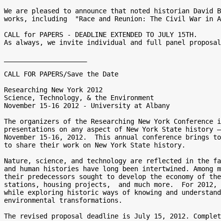
We are pleased to announce that noted historian David B
works, including  "Race and Reunion: The Civil War in A
CALL for PAPERS - DEADLINE EXTENDED TO JULY 15TH. 

As always, we invite individual and full panel proposal
_____________________

CALL FOR PAPERS/Save the Date

Researching New York 2012

Science, Technology, & the Environment

November 15-16 2012 - University at Albany

The organizers of the Researching New York Conference i
presentations on any aspect of New York State history —
November 15-16, 2012.  This annual conference brings to
to share their work on New York State history.

Nature, science, and technology are reflected in the fa
and human histories have long been intertwined. Among m
their predecessors sought to develop the economy of the
stations, housing projects,  and much more.  For 2012, 
while exploring historic ways of knowing and understand
environmental transformations.

The revised proposal deadline is July 15, 2012. Complet