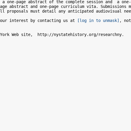
 a one-page abstract of the complete session and  a one-
age abstract and one-page curriculum vita. Submissions m
ll proposals must detail any anticipated audiovisual nee
our interest by contacting us at 
[log in to unmask]
, not