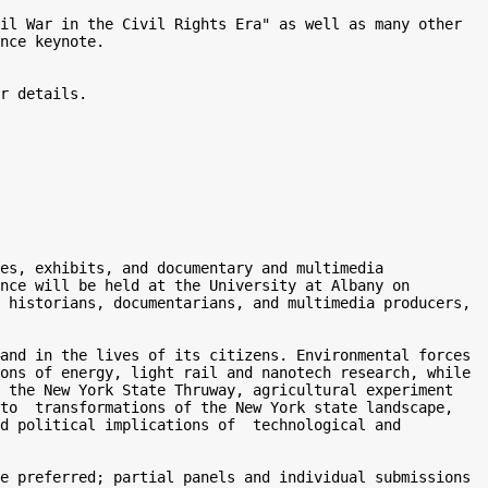
il War in the Civil Rights Era" as well as many other 
nce keynote.  

r details. 

es, exhibits, and documentary and multimedia 
nce will be held at the University at Albany on 
 historians, documentarians, and multimedia producers, 
and in the lives of its citizens. Environmental forces 
ons of energy, light rail and nanotech research, while 
 the New York State Thruway, agricultural experiment 
to  transformations of the New York state landscape, 
d political implications of  technological and 
e preferred; partial panels and individual submissions 