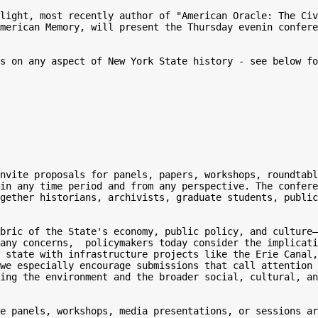
light, most recently author of "American Oracle: The Civ
merican Memory, will present the Thursday evenin confere
s on any aspect of New York State history - see below fo
nvite proposals for panels, papers, workshops, roundtabl
in any time period and from any perspective. The confere
gether historians, archivists, graduate students, public
bric of the State's economy, public policy, and culture—
any concerns,  policymakers today consider the implicati
 state with infrastructure projects like the Erie Canal,
we especially encourage submissions that call attention 
ing the environment and the broader social, cultural, an
e panels, workshops, media presentations, or sessions ar