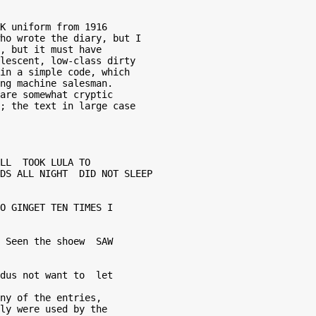
K uniform from 1916 

ho wrote the diary, but I 

, but it must have 

lescent, low-class dirty 

in a simple code, which 

ng machine salesman.  

are somewhat cryptic 

; the text in large case  

LL  TOOK LULA TO 

DS ALL NIGHT  DID NOT SLEEP 

O GINGET TEN TIMES I  

 Seen the shoew  SAW 

dus not want to  let 

ny of the entries,  

ly were used by the  
