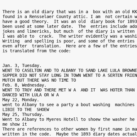
There is an old diary that was in a  box with an old KK
found in a Rensselaer County attic. I am  not certain w
have a good theory.  It was an old  diary book for 1893
been used at some later date.  The  entries include ado
jokes and limericks, but much  of the diary is written 
I was able to  crack.  The writer evidently was a washi
Writing  and spelling is poor, and some of the entries 
even after  translation.  Here are a few of the entries
is translated from the code:

Jan. 3, Tuesday.  

WENT TO CASELTON AND TO ALBANY TO SAND LAKE LULA BROWNE
SUPPER DID NOT STAY LONG IN TOWN WENT TO A SERTEN FRIEN
MUTCH BUT THERE WAS NO TIME TO 

Feb. 8, Wednesday. 

WENT TO TROY AND THERE MET W A  AND IT  WAS HOTER THAN 
DANCED WITH LULA OR W A 

May 22, Monday. 

went to Albany to see a party a bout washing  machines 
LIBIE TO THE  SHOEW 

May 25, Thursday. 

Went to Albany to Myeres Hotell to shoew the washer he 
me show it 

There are references to other women by first name in ma
written in the code.  Maybe the 1893 diary dates actual