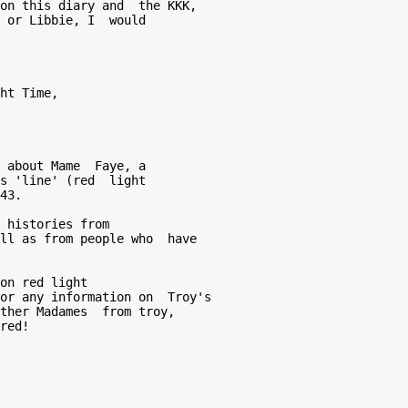
on this diary and  the KKK, 

 or Libbie, I  would 

 about Mame  Faye, a 

s 'line' (red  light 

43.  

 histories from  

ll as from people who  have 

 

on red light  

or any information on  Troy's 

ther Madames  from troy, 

red! 
