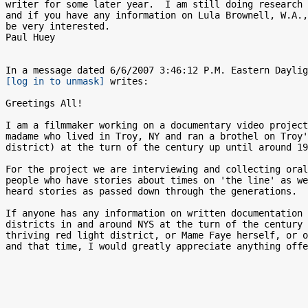
writer for some later year.  I am still doing research 
and if you have any information on Lula Brownell, W.A.,
be very interested. 

Paul Huey

[log in to unmask]
 writes:

Greetings All!

I am a filmmaker working on a documentary video project
madame who lived in Troy, NY and ran a brothel on Troy'
district) at the turn of the century up until around 19
For the project we are interviewing and collecting oral
people who have stories about times on 'the line' as we
heard stories as passed down through the generations.  
If anyone has any information on written documentation 
districts in and around NYS at the turn of the century 
thriving red light district, or Mame Faye herself, or o
and that time, I would greatly appreciate anything offe