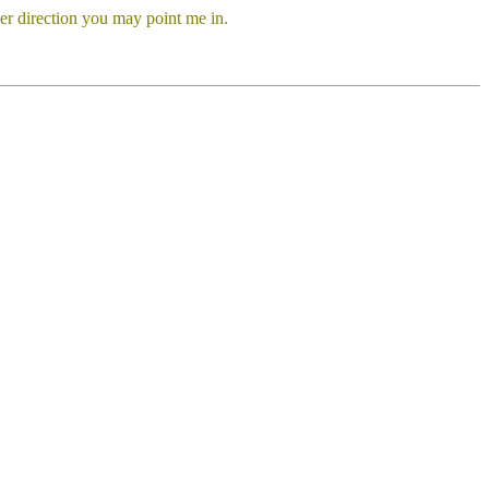
er direction you may point me in.