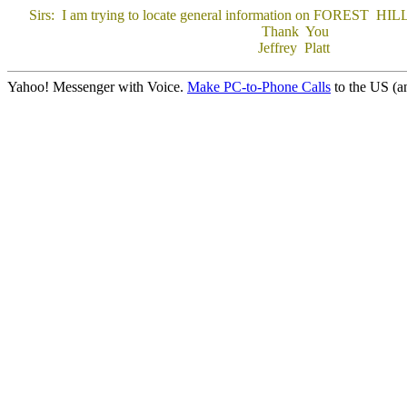
Sirs: I am trying to locate general information on FOREST HILLS, n.
Thank You
Jeffrey Platt
Yahoo! Messenger with Voice.
Make PC-to-Phone Calls
to the US (an