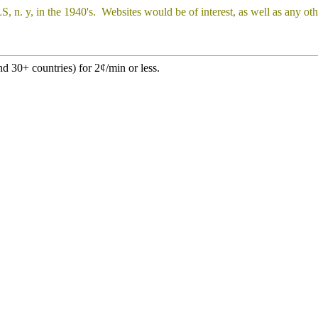
 y, in the 1940's. Websites would be of interest, as well as any oth
d 30+ countries) for 2¢/min or less.