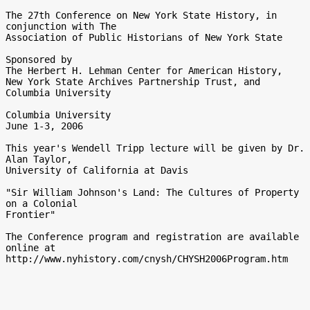
The 27th Conference on New York State History, in 
conjunction with The

Association of Public Historians of New York State

Sponsored by

The Herbert H. Lehman Center for American History, 

New York State Archives Partnership Trust, and 
Columbia University

Columbia University

June 1-3, 2006

This year's Wendell Tripp lecture will be given by Dr. 
Alan Taylor,

University of California at Davis 

"Sir William Johnson's Land: The Cultures of Property 
on a Colonial

Frontier"

The Conference program and registration are available 
online at
