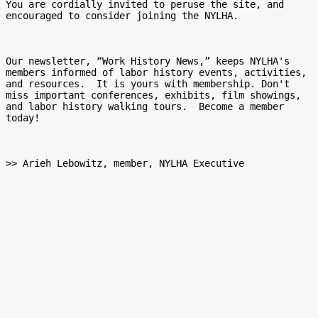
You are cordially invited to peruse the site, and 
encouraged to consider joining the NYLHA.

Our newsletter, “Work History News,” keeps NYLHA's 
members informed of labor history events, activities, 
and resources.  It is yours with membership. Don't 
miss important conferences, exhibits, film showings, 
and labor history walking tours.  Become a member 
today!

>> Arieh Lebowitz, member, NYLHA Executive
