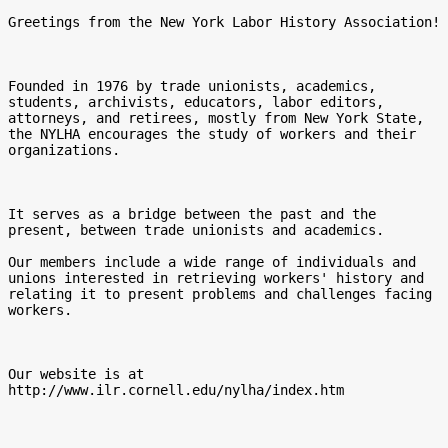
Greetings from the New York Labor History Association!

Founded in 1976 by trade unionists, academics, 
students, archivists, educators, labor editors, 
attorneys, and retirees, mostly from New York State, 
the NYLHA encourages the study of workers and their 
organizations.

It serves as a bridge between the past and the 
present, between trade unionists and academics.

Our members include a wide range of individuals and 
unions interested in retrieving workers' history and 
relating it to present problems and challenges facing 
workers.

Our website is at 
http://www.ilr.cornell.edu/nylha/index.htm 
