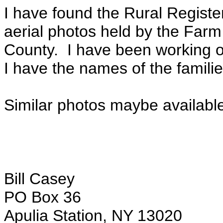
I have found the Rural Registe
aerial photos held by the Far
County. I have been working 
I have the names of the families
Similar photos maybe available 
Bill Casey
PO Box 36
Apulia Station, NY 13020