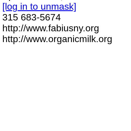
[log in to unmask]
315 683-5674
http://www.fabiusny.org
http://www.organicmilk.org