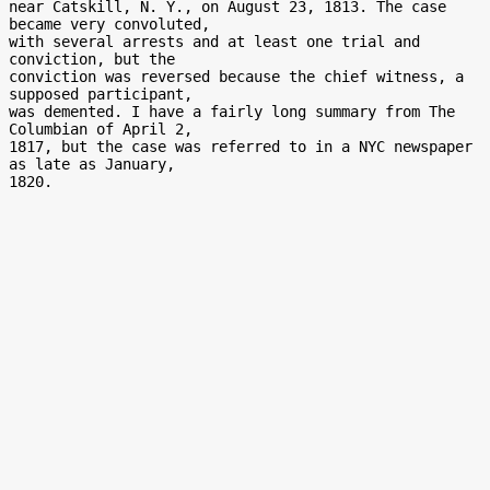
near Catskill, N. Y., on August 23, 1813. The case 
became very convoluted,

with several arrests and at least one trial and 
conviction, but the

conviction was reversed because the chief witness, a 
supposed participant,

was demented. I have a fairly long summary from The 
Columbian of April 2,

1817, but the case was referred to in a NYC newspaper 
as late as January,
