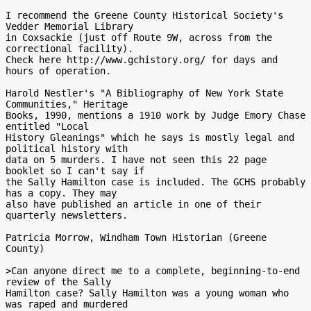
I recommend the Greene County Historical Society's 
Vedder Memorial Library

in Coxsackie (just off Route 9W, across from the 
correctional facility).

Check here http://www.gchistory.org/ for days and 
hours of operation.

Harold Nestler's "A Bibliography of New York State 
Communities," Heritage

Books, 1990, mentions a 1910 work by Judge Emory Chase 
entitled "Local

History Gleanings" which he says is mostly legal and 
political history with

data on 5 murders. I have not seen this 22 page 
booklet so I can't say if

the Sally Hamilton case is included. The GCHS probably 
has a copy. They may

also have published an article in one of their 
quarterly newsletters.

Patricia Morrow, Windham Town Historian (Greene 
County)

>Can anyone direct me to a complete, beginning-to-end 
review of the Sally

Hamilton case? Sally Hamilton was a young woman who 
was raped and murdered
