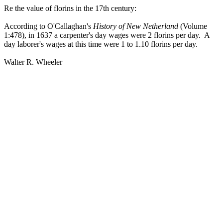
Re the value of florins in the 17th century:
According to O'Callaghan's
History of New Netherland
(Volume
1:478), in 1637 a carpenter's day wages were 2 florins per day. A
day laborer's wages at this time were 1 to 1.10 florins per day.
Walter R. Wheeler