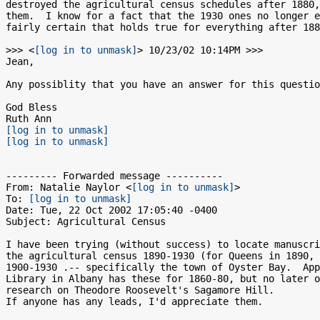
destroyed the agricultural census schedules after 1880,
them.  I know for a fact that the 1930 ones no longer e
fairly certain that holds true for everything after 188
>>> <
[log in to unmask]
> 10/23/02 10:14PM >>>

Jean,

Any possiblity that you have an answer for this questio
God Bless

[log in to unmask]
[log in to unmask]
--------- Forwarded message ----------

From: Natalie Naylor <
[log in to unmask]
>

To: 
[log in to unmask]
Date: Tue, 22 Oct 2002 17:05:40 -0400

Subject: Agricultural Census

I have been trying (without success) to locate manuscri
the agricultural census 1890-1930 (for Queens in 1890, 
1900-1930 .-- specifically the town of Oyster Bay.  App
Library in Albany has these for 1860-80, but no later o
research on Theodore Roosevelt's Sagamore Hill.

If anyone has any leads, I'd appreciate them.
