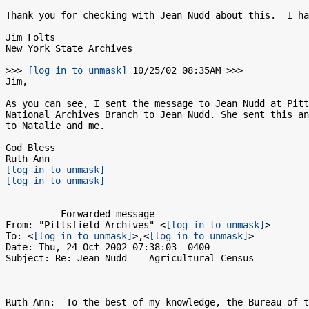
Thank you for checking with Jean Nudd about this.  I ha
Jim Folts

New York State Archives

>>> 
[log in to unmask]
 10/25/02 08:35AM >>>

Jim,

As you can see, I sent the message to Jean Nudd at Pitt
National Archives Branch to Jean Nudd. She sent this an
to Natalie and me.

God Bless

[log in to unmask]
[log in to unmask]
--------- Forwarded message ----------

From: "Pittsfield Archives" <
[log in to unmask]
>

To: <
[log in to unmask]
>,<
[log in to unmask]
>

Date: Thu, 24 Oct 2002 07:38:03 -0400

Subject: Re: Jean Nudd  - Agricultural Census

Ruth Ann:  To the best of my knowledge, the Bureau of t