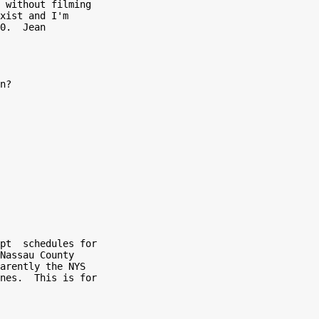
 without filming

xist and I'm

0.  Jean

n?

pt  schedules for

Nassau County

arently the NYS

nes.  This is for
