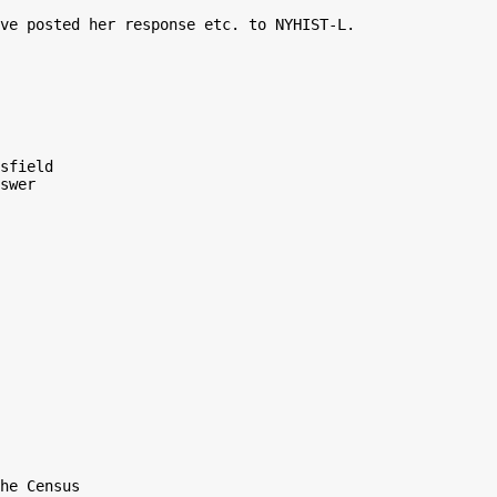
ve posted her response etc. to NYHIST-L.

sfield

swer

he Census
