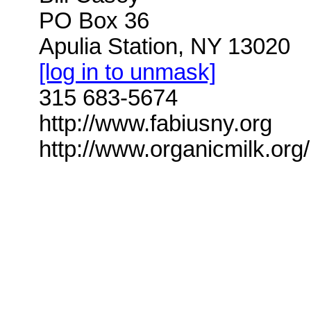
PO Box 36
Apulia Station, NY 13020
[log in to unmask]
315 683-5674
http://www.fabiusny.org
http://www.organicmilk.org/