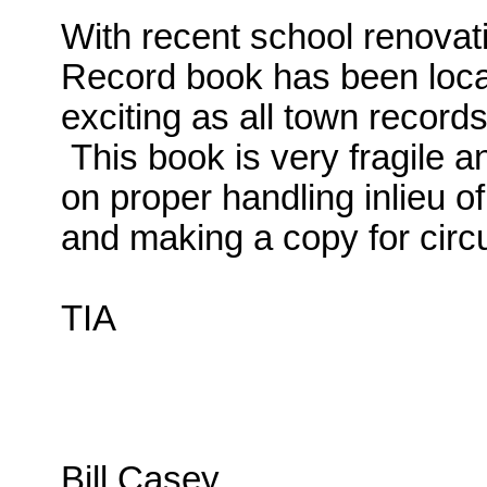
With recent school renovat
Record book has been locat
exciting as all town record
This book is very fragile
on proper handling inlieu of
and making a copy for circ
TIA
Bill Casey