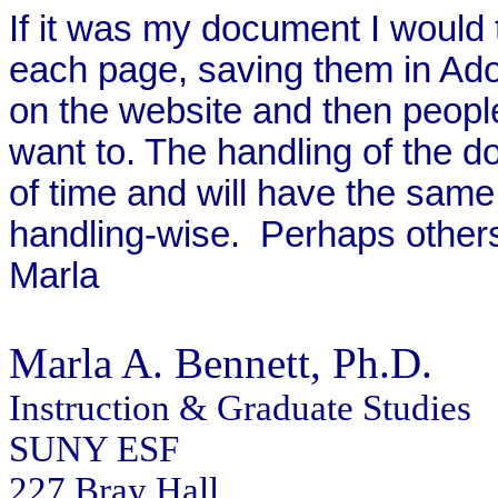
If it was my document I would 
each page, saving them in Ad
on the website and then people
want to. The handling of the 
of time and will have the same
handling-wise.
Perhaps others
Marla
Marla A. Bennett
, Ph.D.
Instruction & Graduate Studies
SUNY ESF
227 Bray Hall