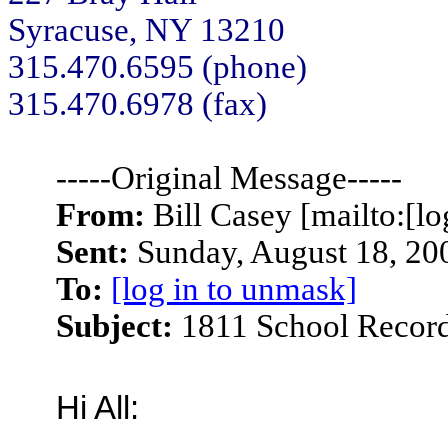
Syracuse, NY 13210
315.470.6595 (phone)
315.470.6978 (fax)
-----Original Message-----
From:
Bill Casey [mailto:[lo
Sent:
Sunday, August 18, 20
To:
[log in to unmask]
Subject:
1811 School Recor
Hi All: