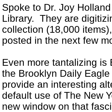
Spoke to Dr. Joy Holland 
Library. They are digitiz
collection (18,000 items
posted in the next few m
Even more tantalizing is B
the Brooklyn Daily Eagle
provide an interesting alt
default use of The New 
new window on that fasci