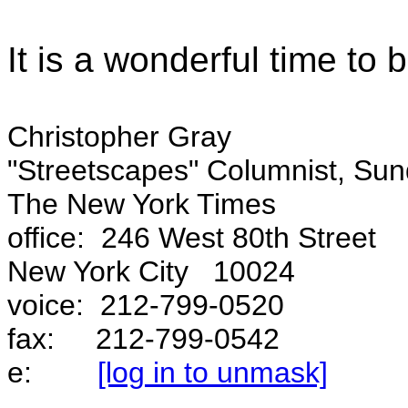
It is a wonderful time to
Christopher Gray
"Streetscapes" Columnist, Sun
The New York Times
office: 246 West 80th Street
New York City 10024
voice: 212-799-0520
fax: 212-799-0542
e:
[log in to unmask]