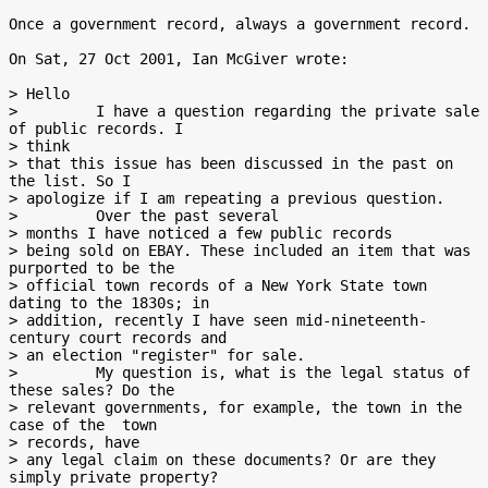
Once a government record, always a government record.

On Sat, 27 Oct 2001, Ian McGiver wrote:

> Hello

>         I have a question regarding the private sale 
of public records. I

> think

> that this issue has been discussed in the past on 
the list. So I

> apologize if I am repeating a previous question.

>         Over the past several

> months I have noticed a few public records

> being sold on EBAY. These included an item that was 
purported to be the

> official town records of a New York State town 
dating to the 1830s; in

> addition, recently I have seen mid-nineteenth-
century court records and

> an election "register" for sale.

>         My question is, what is the legal status of 
these sales? Do the

> relevant governments, for example, the town in the 
case of the  town

> records, have

> any legal claim on these documents? Or are they 
simply private property?
