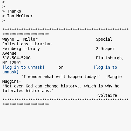
>

>

> Thanks

> Ian McGiver

>

******************************************************
********************

Wayne L. Miller                         Special 
Collections Librarian

Feinberg Library                        2 Draper 
Avenue

518-564-5206                            Plattsburgh, 
[log in to unmask]
      or             
[log in to 
unmask]
        "I wonder what will happen today!"  -Maggie 
Muggins-

"Not even God can change history...which is why he 
tolerates historians."

                                        -Voltaire

******************************************************