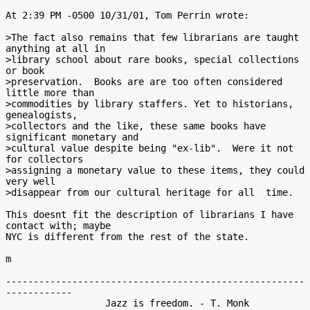
At 2:39 PM -0500 10/31/01, Tom Perrin wrote:

>The fact also remains that few librarians are taught 
anything at all in

>library school about rare books, special collections 
or book

>preservation.  Books are are too often considered 
little more than

>commodities by library staffers. Yet to historians, 
genealogists,

>collectors and the like, these same books have 
significant monetary and

>cultural value despite being "ex-lib".  Were it not 
for collectors

>assigning a monetary value to these items, they could 
very well

>disappear from our cultural heritage for all  time.

This doesnt fit the description of librarians I have 
contact with; maybe

NYC is different from the rest of the state.

m

------------------------------------------------------
------------

                  Jazz is freedom. - T. Monk
