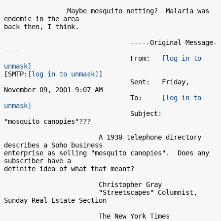
                Maybe mosquito netting?  Malaria was 
endemic in the area

back then, I think.

                                -----Original Message-
----

                                From:   
[log in to 
unmask]
[SMTP:
[log in to unmask]
]

                                Sent:   Friday, 
November 09, 2001 9:07 AM

                                To:     
[log in to 
unmask]
                                Subject:        
"mosquito canopies"???

                        A 1930 telephone directory 
describes a Soho business

enterprise as selling "mosquito canopies".  Does any 
subscriber have a

definite idea of what that meant?

                        Christopher Gray

                        "Streetscapes" Columnist, 
Sunday Real Estate Section

                        The New York Times
