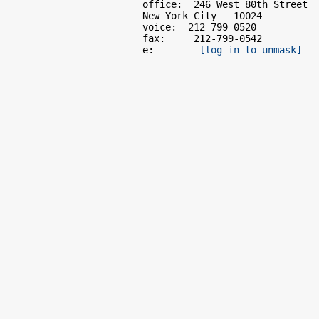
                        office:  246 West 80th Street

                        New York City   10024

                        voice:  212-799-0520

                        fax:     212-799-0542

                        e:        
[log in to unmask]