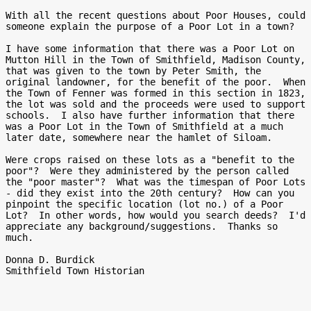
With all the recent questions about Poor Houses, could 
someone explain the purpose of a Poor Lot in a town?

I have some information that there was a Poor Lot on 
Mutton Hill in the Town of Smithfield, Madison County, 
that was given to the town by Peter Smith, the 
original landowner, for the benefit of the poor.  When 
the Town of Fenner was formed in this section in 1823, 
the lot was sold and the proceeds were used to support 
schools.  I also have further information that there 
was a Poor Lot in the Town of Smithfield at a much 
later date, somewhere near the hamlet of Siloam.

Were crops raised on these lots as a "benefit to the 
poor"?  Were they administered by the person called 
the "poor master"?  What was the timespan of Poor Lots 
- did they exist into the 20th century?  How can you 
pinpoint the specific location (lot no.) of a Poor 
Lot?  In other words, how would you search deeds?  I'd 
appreciate any background/suggestions.  Thanks so 
much.

Donna D. Burdick

Smithfield Town Historian
