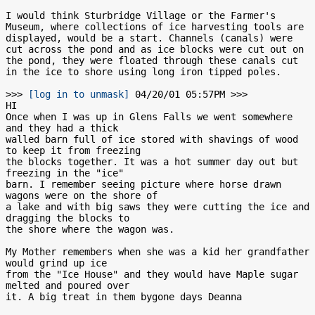
I would think Sturbridge Village or the Farmer's 
Museum, where collections of ice harvesting tools are 
displayed, would be a start. Channels (canals) were 
cut across the pond and as ice blocks were cut out on 
the pond, they were floated through these canals cut 
in the ice to shore using long iron tipped poles.

>>> 
[log in to unmask]
 04/20/01 05:57PM >>>

HI

Once when I was up in Glens Falls we went somewhere 
and they had a thick

walled barn full of ice stored with shavings of wood 
to keep it from freezing

the blocks together. It was a hot summer day out but 
freezing in the "ice"

barn. I remember seeing picture where horse drawn 
wagons were on the shore of

a lake and with big saws they were cutting the ice and 
dragging the blocks to

the shore where the wagon was.

My Mother remembers when she was a kid her grandfather 
would grind up ice

from the "Ice House" and they would have Maple sugar 
melted and poured over
