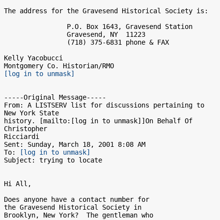
The address for the Gravesend Historical Society is:

                P.O. Box 1643, Gravesend Station

                Gravesend, NY  11223

                (718) 375-6831 phone & FAX

Kelly Yacobucci

[log in to unmask]
-----Original Message-----

From: A LISTSERV list for discussions pertaining to 
New York State

history. [mailto:[log in to unmask]]On Behalf Of 
Christopher

Ricciardi

Sent: Sunday, March 18, 2001 8:08 AM

To: 
[log in to unmask]
Subject: trying to locate

Hi All,

Does anyone have a contact number for

the Gravesend Historical Society in

Brooklyn, New York?  The gentleman who
