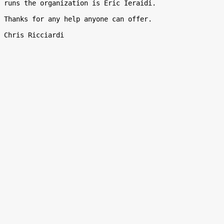
runs the organization is Eric Ieraidi.

Thanks for any help anyone can offer.
