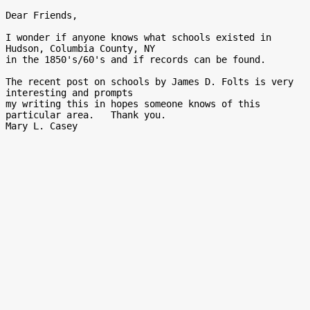
Dear Friends,

I wonder if anyone knows what schools existed in 
Hudson, Columbia County, NY

in the 1850's/60's and if records can be found.

The recent post on schools by James D. Folts is very 
interesting and prompts

my writing this in hopes someone knows of this 
particular area.   Thank you.
