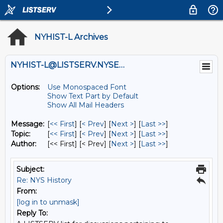
NYHIST-L Archives
NYHIST-L@LISTSERV.NYSED.GOV
Options:
Use Monospaced Font
Show Text Part by Default
Show All Mail Headers
Message:
[
<< First
] [
< Prev
]
[
Next >
] [
Last >>
]
Topic:
[
<< First
] [
< Prev
]
[
Next >
] [
Last >>
]
Author:
[<< First] [< Prev]
[
Next >
] [
Last >>
]
Subject:
Re: NYS History
From:
[log in to unmask]
Reply To: