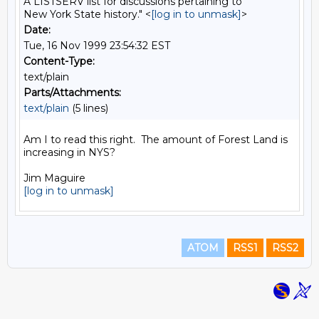
A LISTSERV list for discussions pertaining to
New York State history." <
[log in to unmask]
>
Date:
Tue, 16 Nov 1999 23:54:32 EST
Content-Type:
text/plain
Parts/Attachments:
text/plain
(5 lines)
Am I to read this right.  The amount of Forest Land is 
increasing in NYS?

[log in to unmask]
ATOM
RSS1
RSS2