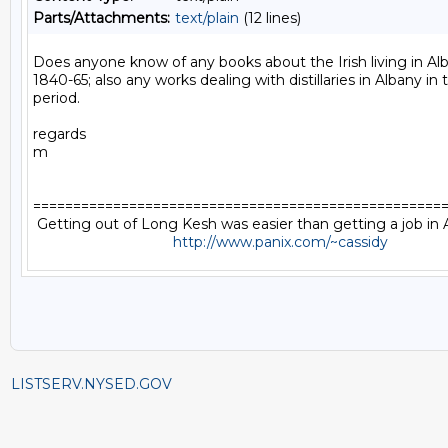
Parts/Attachments:
text/plain
(12 lines)
Does anyone know of any books about the Irish living in Al
1840-65; also any works dealing with distillaries in Albany in
period.

regards

m

====================================================
 Getting out of Long Kesh was easier than getting a job i
http://www.panix.com/~cassidy
LISTSERV.NYSED.GOV