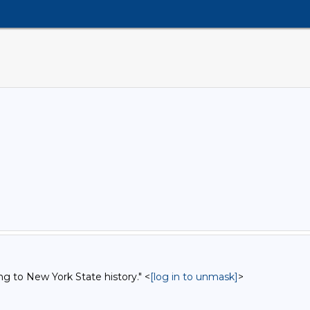
ng to New York State history." <
[log in to unmask]
>