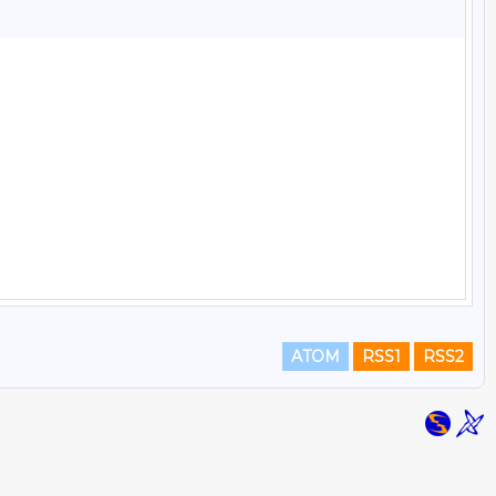
ATOM
RSS1
RSS2