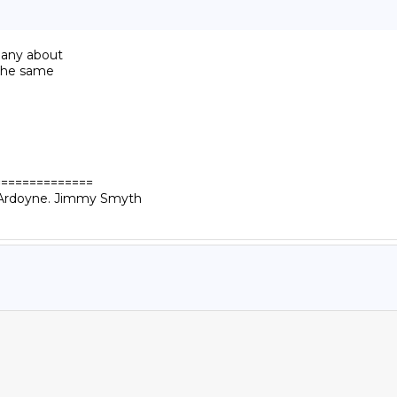
bany about

 the same

=============

n Ardoyne. Jimmy Smyth
