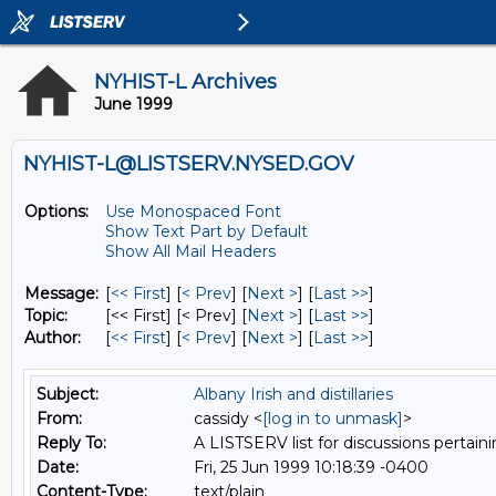
NYHIST-L Archives
June 1999
NYHIST-L@LISTSERV.NYSED.GOV
Options:
Use Monospaced Font
Show Text Part by Default
Show All Mail Headers
Message:
[
<< First
] [
< Prev
]
[
Next >
] [
Last >>
]
Topic:
[<< First] [< Prev]
[
Next >
] [
Last >>
]
Author:
[
<< First
] [
< Prev
]
[
Next >
] [
Last >>
]
Subject:
Albany Irish and distillaries
From:
cassidy <
[log in to unmask]
>
Reply To:
A LISTSERV list for discussions pertaini
Date:
Fri, 25 Jun 1999 10:18:39 -0400
Content-Type:
text/plain