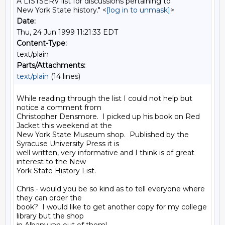
A LISTSERV list for discussions pertaining to
New York State history." <
[log in to unmask]
>
Date:
Thu, 24 Jun 1999 11:21:33 EDT
Content-Type:
text/plain
Parts/Attachments:
text/plain
(14 lines)
While reading through the list I could not help but 
notice a comment from

Christopher Densmore.  I picked up his book on Red 
Jacket this weekend at the

New York State Museum shop.  Published by the 
Syracuse University Press it is

well written, very informative and I think is of great 
interest to the New

York State History List.

Chris - would you be so kind as to tell everyone where 
they can order the

book?  I would like to get another copy for my college 
library but the shop
