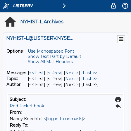
NYHIST-L Archives
NYHIST-L@LISTSERV.NYSED.GOV
Options:
Use Monospaced Font
Show Text Part by Default
Show All Mail Headers
Message:
[
<< First
] [
< Prev
]
[
Next >
] [
Last >>
]
Topic:
[<< First] [< Prev]
[
Next >
] [
Last >>
]
Author:
[<< First] [< Prev]
[Next >] [Last >>]
Subject:
Red Jacket book
From:
Nancy Knechtel <
[log in to unmask]
>
Reply To: