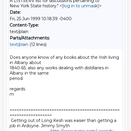
A LISTSERV list for discussions pertaining to
New York State history." <
[log in to unmask]
>
Date:
Fri, 25 Jun 1999 10:18:39 -0400
Content-Type:
text/plain
Parts/Attachments:
text/plain
(12 lines)
Does anyone know of any books about the Irish living 
in Albany about

1840-65; also any works dealing with distillaries in 
Albany in the same

period.

regards

m

===============================================
==================

 Getting out of Long Kesh was easier than getting a 
job in Ardoyne. Jimmy Smyth
