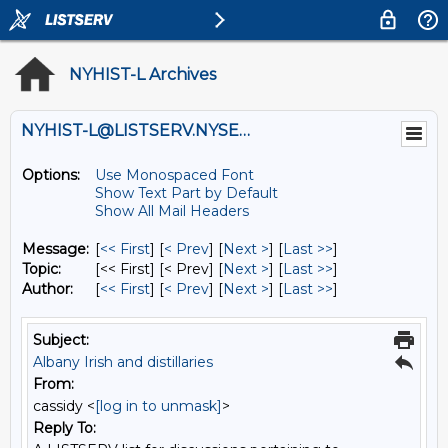
NYHIST-L Archives
NYHIST-L@LISTSERV.NYSED.GOV
Options:
Use Monospaced Font
Show Text Part by Default
Show All Mail Headers
Message:
[
<< First
] [
< Prev
]
[
Next >
] [
Last >>
]
Topic:
[<< First] [< Prev]
[
Next >
] [
Last >>
]
Author:
[
<< First
] [
< Prev
]
[
Next >
] [
Last >>
]
Subject:
Albany Irish and distillaries
From:
cassidy <
[log in to unmask]
>
Reply To: