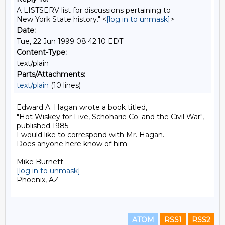
A LISTSERV list for discussions pertaining to
New York State history." <
[log in to unmask]
>
Date:
Tue, 22 Jun 1999 08:42:10 EDT
Content-Type:
text/plain
Parts/Attachments:
text/plain
(10 lines)
Edward A. Hagan wrote a book titled,

"Hot Wiskey for Five, Schoharie Co. and the Civil War",

published 1985

I would like to correspond with Mr. Hagan.

Does anyone here know of him.

[log in to unmask]
ATOM
RSS1
RSS2