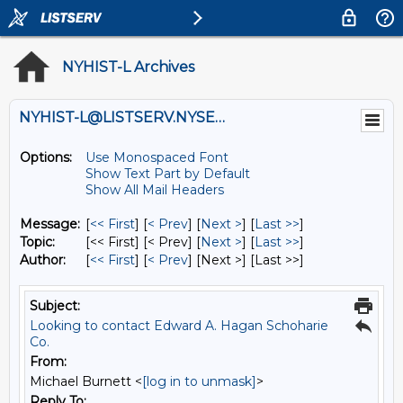
NYHIST-L Archives
NYHIST-L@LISTSERV.NYSED.GOV
Options:
Use Monospaced Font
Show Text Part by Default
Show All Mail Headers
Message:
[
<< First
] [
< Prev
]
[
Next >
] [
Last >>
]
Topic:
[<< First] [< Prev]
[
Next >
] [
Last >>
]
Author:
[
<< First
] [
< Prev
]
[Next >] [Last >>]
Subject:
Looking to contact Edward A. Hagan Schoharie
Co.
From:
Michael Burnett <
[log in to unmask]
>
Reply To: