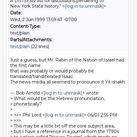
A LISTSERV list for discussions pertaining to
New York State history." <
[log in to unmask]
>
Date:
Wed, 2 Jun 1999 13:59:47 -0700
Content-Type:
text/plain
Parts/Attachments:
text/plain
(22 lines)
Just a guess, but Mr. Rabin of the Nation of Israel had 
the first name

that was probably or would probably be 
translated/transliterated Isaac.

The news media all seemed to pronounce it Yit-shakh.

--- Bob Arnold <
[log in to unmask]
> wrote:

> What would be the Hebrew pronunciation,

> phonetically?

>

> >>> Phil Lord <
[log in to unmask]
> 06/01 2:55 PM

> >>>

> This may be a little bit off the core subject area,

> but I have a reference in a journal from the 1790s
