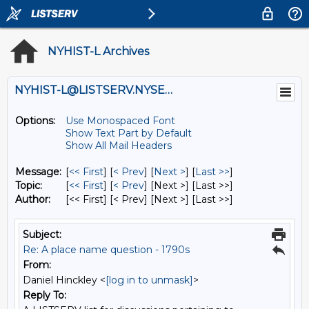
NYHIST-L Archives
NYHIST-L@LISTSERV.NYSED.GOV
Options:
Use Monospaced Font
Show Text Part by Default
Show All Mail Headers
Message:
[
<< First
] [
< Prev
]
[
Next >
] [
Last >>
]
Topic:
[
<< First
] [
< Prev
]
[Next >] [Last >>]
Author:
[<< First] [< Prev]
[Next >] [Last >>]
Subject:
Re: A place name question - 1790s
From:
Daniel Hinckley <
[log in to unmask]
>
Reply To: