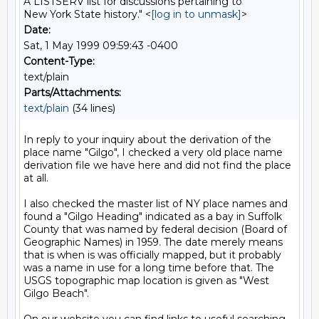
A LISTSERV list for discussions pertaining to
New York State history." <
[log in to unmask]
>
Date:
Sat, 1 May 1999 09:59:43 -0400
Content-Type:
text/plain
Parts/Attachments:
text/plain
(34 lines)
In reply to your inquiry about the derivation of the 
place name "Gilgo", I checked a very old place name 
derivation file we have here and did not find the place 
at all. 

I also checked the master list of NY place names and 
found a "Gilgo Heading" indicated as a bay in Suffolk 
County that was named by federal decision (Board of 
Geographic Names) in 1959. The date merely means 
that is when is was officially mapped, but it probably 
was a name in use for a long time before that. The 
USGS topographic map location is given as "West 
Gilgo Beach".
