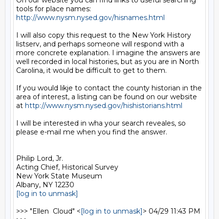
On our website you can find links to useful searching 
tools for place names: 
http://www.nysm.nysed.gov/hisnames.html
I will also copy this request to the New York History 
listserv, and perhaps someone will respond with a 
more concrete explanation. I imagine the answers are 
well recorded in local histories, but as you are in North 
Carolina, it would be difficult to get to them.

If you would likje to contact the county historian in the 
area of interest, a listing can be found on our website 
at 
http://www.nysm.nysed.gov/hishistorians.html
I will be interested in wha your search reveales, so 
please e-mail me when you find the answer.

Philip Lord, Jr.

Acting Chief, Historical Survey

New York State Museum

[log in to unmask]
>>> "Ellen  Cloud" <
[log in to unmask]
> 04/29 11:43 PM 