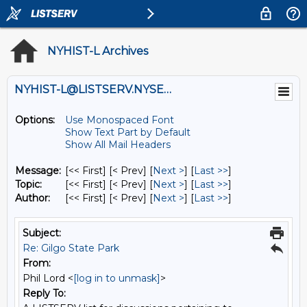
NYHIST-L Archives
NYHIST-L@LISTSERV.NYSED.GOV
Options:
Use Monospaced Font
Show Text Part by Default
Show All Mail Headers
Message:
[<< First] [< Prev]
[
Next >
] [
Last >>
]
Topic:
[<< First] [< Prev]
[
Next >
] [
Last >>
]
Author:
[<< First] [< Prev]
[
Next >
] [
Last >>
]
Subject:
Re: Gilgo State Park
From:
Phil Lord <
[log in to unmask]
>
Reply To: