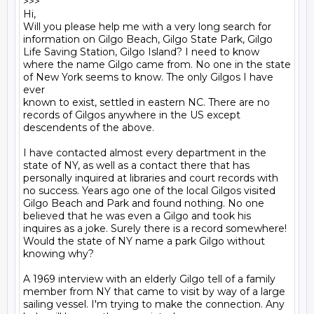
>>>

Hi, 

Will you please help me with a very long search for 
information on Gilgo Beach, Gilgo State Park, Gilgo 
Life Saving Station, Gilgo Island? I need to know 
where the name Gilgo came from. No one in the state 
of New York seems to know. The only Gilgos I have 
ever

known to exist, settled in eastern NC. There are no 
records of Gilgos anywhere in the US except 
descendents of the above. 

I have contacted almost every department in the 
state of NY, as well as a contact there that has 
personally inquired at libraries and court records with 
no success. Years ago one of the local Gilgos visited 
Gilgo Beach and Park and found nothing. No one 
believed that he was even a Gilgo and took his 
inquires as a joke. Surely there is a record somewhere!

Would the state of NY name a park Gilgo without 
knowing why?

A 1969 interview with an elderly Gilgo tell of a family 
member from NY that came to visit by way of a large 
sailing vessel. I'm trying to make the connection. Any 