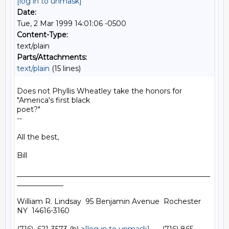
[log in to unmask]
Date:
Tue, 2 Mar 1999 14:01:06 -0500
Content-Type:
text/plain
Parts/Attachments:
text/plain
(15 lines)
Does not Phyllis Wheatley take the honors for 
"America's first black

poet?"

--

All the best,

Bill

______________________________________________________
_____________

William R. Lindsay  95 Benjamin Avenue  Rochester  
NY  14616-3160
