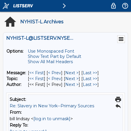
NYHIST-L Archives
NYHIST-L@LISTSERV.NYSED.GOV
Options:
Use Monospaced Font
Show Text Part by Default
Show All Mail Headers
Message:
[
<< First
] [
< Prev
]
[
Next >
] [
Last >>
]
Topic:
[
<< First
] [
< Prev
]
[
Next >
] [
Last >>
]
Author:
[<< First] [< Prev]
[
Next >
] [
Last >>
]
Subject:
Re: Slavery in New York--Primary Sources
From:
bill lindsay <
[log in to unmask]
>
Reply To: