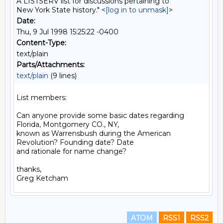
A LISTSERV list for discussions pertaining to
New York State history." <
[log in to unmask]
>
Date:
Thu, 9 Jul 1998 15:25:22 -0400
Content-Type:
text/plain
Parts/Attachments:
text/plain
(9 lines)
List members:

Can anyone provide some basic dates regarding 
Florida, Montgomery CO., NY,

known as Warrensbush during the American 
Revolution? Founding date? Date

and rationale for name change?

thanks,

ATOM
RSS1
RSS2