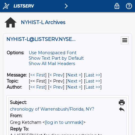
NYHIST-L Archives
NYHIST-L@LISTSERV.NYSED.GOV
Options:
Use Monospaced Font
Show Text Part by Default
Show All Mail Headers
Message:
[
<< First
] [
< Prev
]
[
Next >
] [
Last >>
]
Topic:
[<< First] [< Prev]
[
Next >
] [
Last >>
]
Author:
[
<< First
] [
< Prev
]
[
Next >
] [
Last >>
]
Subject:
chronology of Warrensbush/Florida, NY?
From:
Greg Ketcham <
[log in to unmask]
>
Reply To: