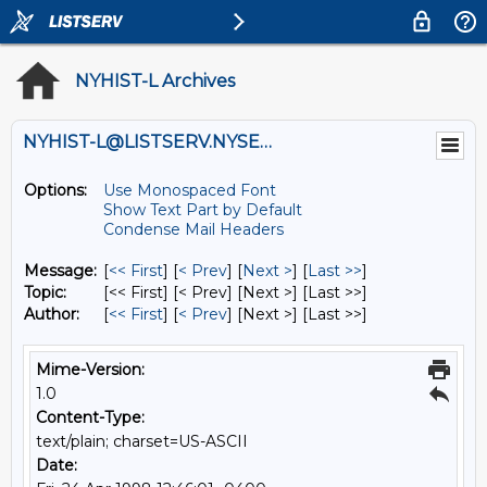
NYHIST-L Archives
NYHIST-L@LISTSERV.NYSED.GOV
Options:
Use Monospaced Font
Show Text Part by Default
Condense Mail Headers
Message:
[
<< First
] [
< Prev
]
[
Next >
] [
Last >>
]
Topic:
[<< First] [< Prev]
[Next >] [Last >>]
Author:
[
<< First
] [
< Prev
]
[Next >] [Last >>]
Mime-Version:
1.0
Content-Type:
text/plain; charset=US-ASCII
Date: