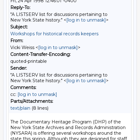
Fri, 24 Apr 1998 12:46:01 -0400
Reply-To:
"A LISTSERV list for discussions pertaining to
New York State history." <
[log in to unmask]
>
Subject:
Workshops for historical records keepers
From:
Vicki Weiss <
[log in to unmask]
>
Content-Transfer-Encoding:
quoted-printable
Sender:
"A LISTSERV list for discussions pertaining to
New York State history." <
[log in to unmask]
>
Comments:
cc:
[log in to unmask]
Parts/Attachments:
text/plain
(8 lines)
The Documentary Heritage Program (DHP) of the 
New York State Archives and Records Administration 
(NYSARA) is offering several workshops around the 
state this spring. Although they are designed for staff 