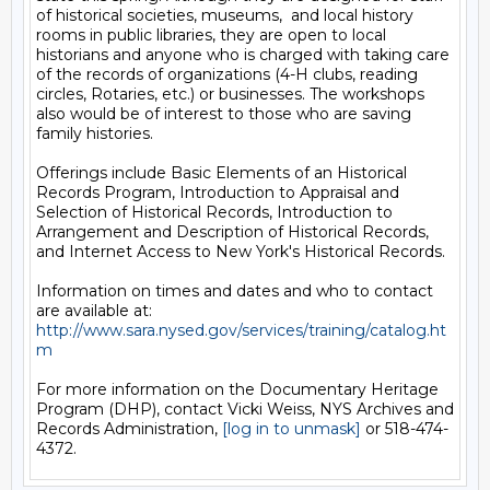
of historical societies, museums,  and local history 
rooms in public libraries, they are open to local 
historians and anyone who is charged with taking care 
of the records of organizations (4-H clubs, reading 
circles, Rotaries, etc.) or businesses. The workshops 
also would be of interest to those who are saving 
family histories.

Offerings include Basic Elements of an Historical 
Records Program, Introduction to Appraisal and 
Selection of Historical Records, Introduction to 
Arrangement and Description of Historical Records, 
and Internet Access to New York's Historical Records.

Information on times and dates and who to contact 
are available at: 
http://www.sara.nysed.gov/services/training/catalog.ht
m
For more information on the Documentary Heritage 
Program (DHP), contact Vicki Weiss, NYS Archives and 
Records Administration, 
[log in to unmask]
 or 518-474-