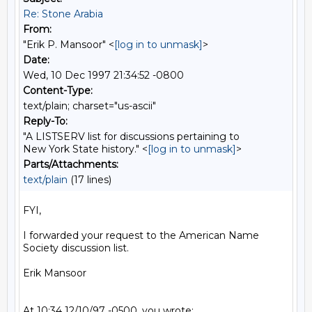
Re: Stone Arabia
From:
"Erik P. Mansoor" <
[log in to unmask]
>
Date:
Wed, 10 Dec 1997 21:34:52 -0800
Content-Type:
text/plain; charset="us-ascii"
Reply-To:
"A LISTSERV list for discussions pertaining to
New York State history." <
[log in to unmask]
>
Parts/Attachments:
text/plain
(17 lines)
FYI,

I forwarded your request to the American Name 
Society discussion list.

Erik Mansoor

At 10:34 12/10/97 -0500, you wrote:
