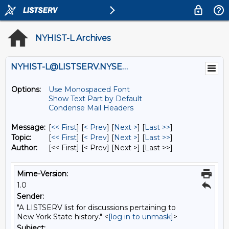
NYHIST-L Archives
NYHIST-L@LISTSERV.NYSED.GOV
Options:
Use Monospaced Font
Show Text Part by Default
Condense Mail Headers
Message:
[
<< First
] [
< Prev
]
[
Next >
] [
Last >>
]
Topic:
[
<< First
] [
< Prev
]
[
Next >
] [
Last >>
]
Author:
[<< First] [< Prev]
[Next >] [Last >>]
Mime-Version:
1.0
Sender:
"A LISTSERV list for discussions pertaining to
New York State history." <
[log in to unmask]
>
Subject: