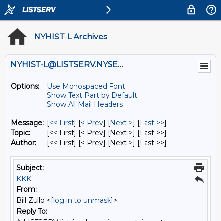
NYHIST-L Archives
NYHIST-L@LISTSERV.NYSED.GOV
Options:
Use Monospaced Font
Show Text Part by Default
Show All Mail Headers
Message:
[
<< First
] [
< Prev
]
[
Next >
] [
Last >>
]
Topic:
[<< First] [< Prev]
[Next >] [Last >>]
Author:
[<< First] [< Prev]
[Next >] [Last >>]
Subject:
KKK
From:
Bill Zullo <
[log in to unmask]
>
Reply To: