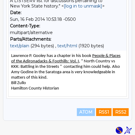
A LISTSERV list for discussions pertaining to
New York State history." <
[log in to unmask]
>
Date:
Sun, 16 Feb 2014 10:53:18 -0500
Content-Type:
multipart/alternative
Parts/Attachments:
text/plain
(294 bytes) ,
text/html
(1920 bytes)
ATOM
RSS1
RSS2