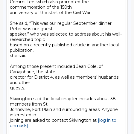
Committee, which also promoted the 
commemoration of the 150th

anniversary of the start of the Civil War.

She said, “This was our regular September dinner. 
Peter was our guest

speaker,” who was selected to address about his well-
researched topic

based on a recently published article in another local 
publication,

she said.

Among those present included Jean Cole, of 
Canajoharie, the state

director for District 4, as well as members’ husbands 
and other

guests.

Skivington said the local chapter includes about 38 
members from St.

Johnsville, Fort Plain and surrounding areas. Anyone 
interested in

joining are asked to contact Skivington at 
[log in to 
unmask]