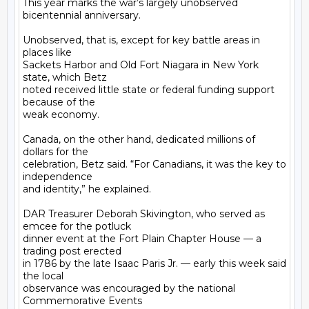
This year marks the war’s largely unobserved 
bicentennial anniversary.

Unobserved, that is, except for key battle areas in 
places like

Sackets Harbor and Old Fort Niagara in New York 
state, which Betz

noted received little state or federal funding support 
because of the

weak economy.

Canada, on the other hand, dedicated millions of 
dollars for the

celebration, Betz said. “For Canadians, it was the key to 
independence

and identity,” he explained.

DAR Treasurer Deborah Skivington, who served as 
emcee for the potluck

dinner event at the Fort Plain Chapter House — a 
trading post erected

in 1786 by the late Isaac Paris Jr. — early this week said 
the local

observance was encouraged by the national 
Commemorative Events
