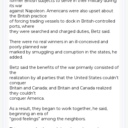
former British subjects to serve in their military during 
its war

against Napoleon. Americans were also upset about 
the British practice

of forcing trading vessels to dock in British-controlled 
ports, where

they were searched and charged duties, Betz said.

There were no real winners in an ill-conceived and 
poorly planned war

marked by smuggling and corruption in the states, he 
added.

Betz said the benefits of the war primarily consisted of 
the

realization by all parties that the United States couldn’t 
conquer

Britain and Canada; and Britain and Canada realized 
they couldn’t

conquer America.

As a result, they began to work together, he said, 
beginning an era of

“good feelings” among the neighbors.
