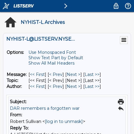
NYHIST-L Archives
NYHIST-L@LISTSERV.NYSED.GOV
Options:
Use Monospaced Font
Show Text Part by Default
Show All Mail Headers
Message:
[
<< First
] [
< Prev
]
[
Next >
] [
Last >>
]
Topic:
[<< First] [< Prev]
[Next >] [Last >>]
Author:
[
<< First
] [
< Prev
]
[
Next >
] [
Last >>
]
Subject:
DAR remembers a forgotten war
From:
Robert Sullivan <
[log in to unmask]
>
Reply To: