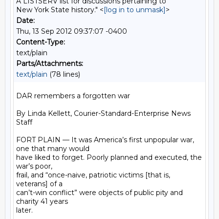
A LISTSERV list for discussions pertaining to
New York State history." <
[log in to unmask]
>
Date:
Thu, 13 Sep 2012 09:37:07 -0400
Content-Type:
text/plain
Parts/Attachments:
text/plain
(78 lines)
DAR remembers a forgotten war

By Linda Kellett, Courier-Standard-Enterprise News 
Staff

FORT PLAIN — It was America’s first unpopular war, 
one that many would

have liked to forget. Poorly planned and executed, the 
war’s poor,

frail, and “once-naive, patriotic victims [that is, 
veterans] of a

can’t-win conflict” were objects of public pity and 
charity 41 years

later.
