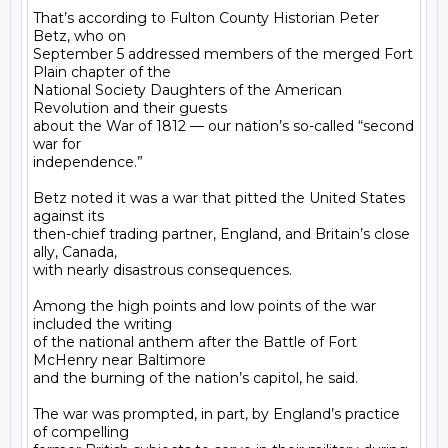
That’s according to Fulton County Historian Peter 
Betz, who on

September 5 addressed members of the merged Fort 
Plain chapter of the

National Society Daughters of the American 
Revolution and their guests

about the War of 1812 — our nation’s so-called “second 
war for

independence.”

Betz noted it was a war that pitted the United States 
against its

then-chief trading partner, England, and Britain’s close 
ally, Canada,

with nearly disastrous consequences.

Among the high points and low points of the war 
included the writing

of the national anthem after the Battle of Fort 
McHenry near Baltimore

and the burning of the nation’s capitol, he said.

The war was prompted, in part, by England’s practice 
of compelling
