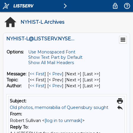
NYHIST-L Archives
NYHIST-L@LISTSERV.NYSED.GOV
Options:
Use Monospaced Font
Show Text Part by Default
Show All Mail Headers
Message:
[
<< First
] [
< Prev
]
[Next >] [Last >>]
Topic:
[<< First] [< Prev]
[Next >] [Last >>]
Author:
[
<< First
] [
< Prev
]
[Next >] [Last >>]
Subject:
Old photos, memorabilia of Queensbury sought
From:
Robert Sullivan <
[log in to unmask]
>
Reply To: