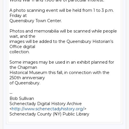
World War II and 1980 are of particular interest.

A photo scanning event will be held from 1 to 3 p.m. 
Friday at

Queensbury Town Center.

Photos and memorabilia will be scanned while people 
wait, and the

images will be added to the Queensbury Historian’s 
Office digital

collection.

Some images may be used in an exhibit planned for 
the Chapman

Historical Museum this fall, in connection with the 
250th anniversary

of Queensbury.

-- 

Bob Sullivan

Schenectady Digital History Archive

<
http://www.schenectadyhistory.org/
>
