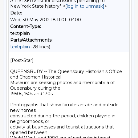
A LISTSERV list for discussions pertaining to
New York State history." <
[log in to unmask]
>
Date:
Wed, 30 May 2012 18:11:01 -0400
Content-Type:
text/plain
Parts/Attachments:
text/plain
(28 lines)
[Post-Star]

QUEENSBURY -- The Queensbury Historian’s Office 
and Chapman Historical

Museum are seeking photos and memorabilia of 
Queensbury during the

1950s, ‘60s and ‘70s.

Photographs that show families inside and outside 
new homes

constructed during the period, children playing in 
neighborhoods, or

activity at businesses and tourist attractions that 
opened between
