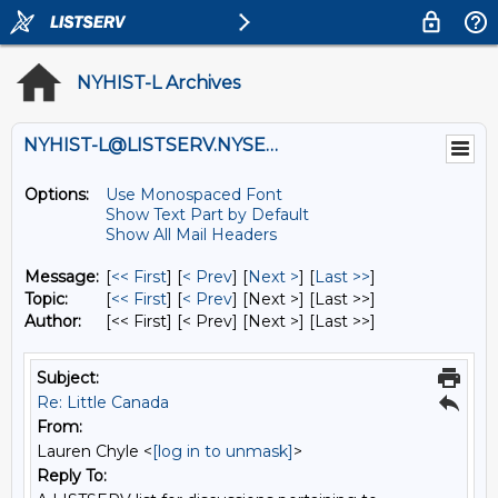
NYHIST-L Archives
NYHIST-L@LISTSERV.NYSED.GOV
Options:
Use Monospaced Font
Show Text Part by Default
Show All Mail Headers
Message:
[
<< First
] [
< Prev
]
[
Next >
] [
Last >>
]
Topic:
[
<< First
] [
< Prev
]
[Next >] [Last >>]
Author:
[<< First] [< Prev]
[Next >] [Last >>]
Subject:
Re: Little Canada
From:
Lauren Chyle <
[log in to unmask]
>
Reply To: