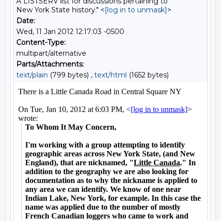
A LISTSERV list for discussions pertaining to
New York State history." <
[log in to unmask]
>
Date:
Wed, 11 Jan 2012 12:17:03 -0500
Content-Type:
multipart/alternative
Parts/Attachments:
text/plain
(799 bytes) ,
text/html
(1652 bytes)