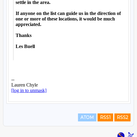
ATOM
RSS1
RSS2