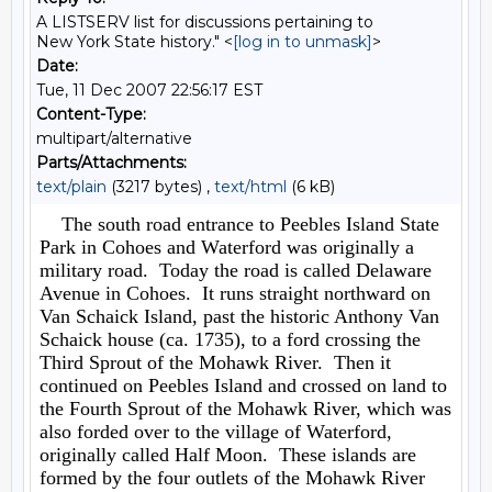
A LISTSERV list for discussions pertaining to
New York State history." <
[log in to unmask]
>
Date:
Tue, 11 Dec 2007 22:56:17 EST
Content-Type:
multipart/alternative
Parts/Attachments:
text/plain
(3217 bytes) ,
text/html
(6 kB)