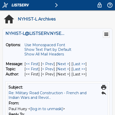
NYHIST-L Archives
NYHIST-L@LISTSERV.NYSED.GOV
Options:
Use Monospaced Font
Show Text Part by Default
Show All Mail Headers
Message:
[
<< First
] [
< Prev
]
[
Next >
] [
Last >>
]
Topic:
[
<< First
] [
< Prev
]
[
Next >
] [
Last >>
]
Author:
[<< First] [< Prev]
[Next >] [Last >>]
Subject:
Re: Military Road Construction - French and
Indian Wars and Revol...
From:
Paul Huey <
[log in to unmask]
>
Reply To: