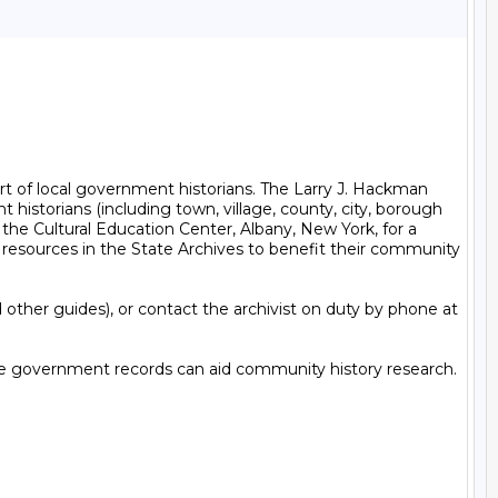
t of local government historians. The Larry J. Hackman 
historians (including town, village, county, city, borough 
the Cultural Education Center, Albany, New York, for a 
 resources in the State Archives to benefit their community 
other guides), or contact the archivist on duty by phone at 
tate government records can aid community history research. 