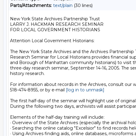
Parts/Attachments:
text/plain
(30 lines)
New York State Archives Partnership Trust

LARRY J. HACKMAN RESEARCH SEMINAR

FOR LOCAL GOVERNMENT HISTORIANS

Attention Local Government Historians:

The New York State Archives and the Archives Partnership Tr
Research Seminar for Local Historians provides financial supp
and Borough of Manhattan community historians) to visit the 
three-day research seminar, September 14-16, 2005. The semi
history research.

For information about records in the Archives, consult our w
518-474-8955, or by e-mail 
[log in to unmask]
The first half-day of the seminar will highlight use of ori
During the following two days, archivists will assist particip
Elements of the half-day training will include: 

· Overview of the State Archives (especially the archival ho
· Searching the online catalog "Excelsior" to find records hel
· Using Archives finding aids, online databases, microforms a