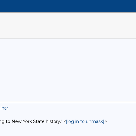
inar
ng to New York State history." <
[log in to unmask]
>