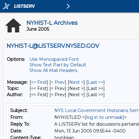
NYHIST-L Archives
June 2005
NYHIST-L@LISTSERV.NYSED.GOV
Options:
Use Monospaced Font
Show Text Part by Default
Show All Mail Headers
Message:
[
<< First
] [
< Prev
]
[
Next >
] [
Last >>
]
Topic:
[<< First] [< Prev]
[Next >] [Last >>]
Author:
[<< First] [< Prev]
[Next >] [Last >>]
Subject:
NYS Local Government Historians Sem
From:
NYHISTLED <
[log in to unmask]
>
Reply To:
A LISTSERV list for discussions pertaini
Date:
Mon, 13 Jun 2005 09:55:44 -0400
Content-Type:
text/plain