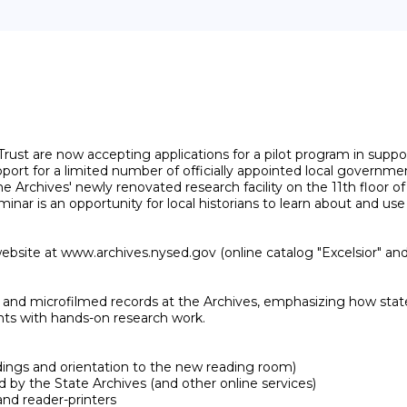
ust are now accepting applications for a pilot program in suppor
ort for a limited number of officially appointed local government 
Archives' newly renovated research facility on the 11th floor of 
nar is an opportunity for local historians to learn about and use
ebsite at www.archives.nysed.gov (online catalog "Excelsior" and 
ginal and microfilmed records at the Archives, emphasizing how s
ants with hands-on research work.

ldings and orientation to the new reading room)

d by the State Archives (and other online services)

nd reader-printers
